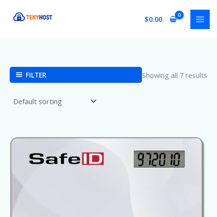
Skip
to
$
0.00
content
FILTER
Showing all 7 results