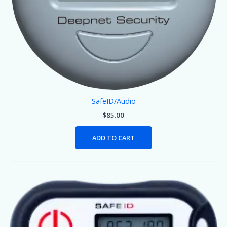
SafeID/Audio
$
85.00
ADD TO CART