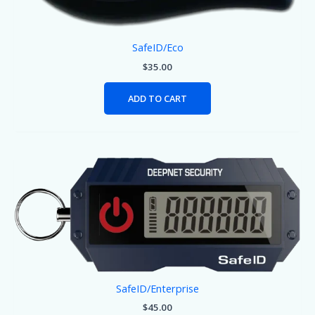
SafeID/Eco
$
35.00
ADD TO CART
SafeID/Enterprise
$
45.00