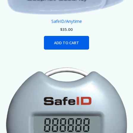
SafeID/Anytime
$
35.00
ADD TO CART