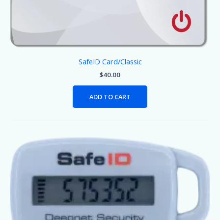
SafeID Card/Classic
$
40.00
ADD TO CART