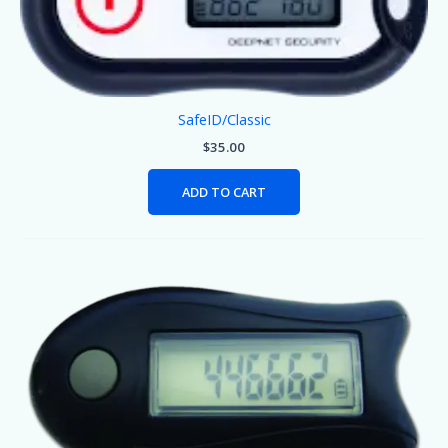
SafeID/Classic
$
35.00
ADD TO CART