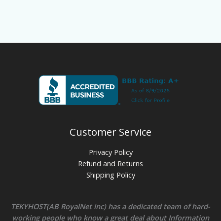
Customer Service
Privacy Policy
Refund and Returns
Shipping Policy
TEKYHOST(AB RoyalNet inc) has a dedicated team of hard-
working people who know a great deal about Information