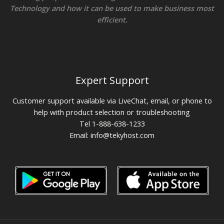
Technology and how it can be used to make business most
efficient.
Expert Support
Customer support available via LiveChat, email, or phone to
help with product selection or troubleshooting
Tel 1-888-638-1233
Email:
info@tekyhost.com