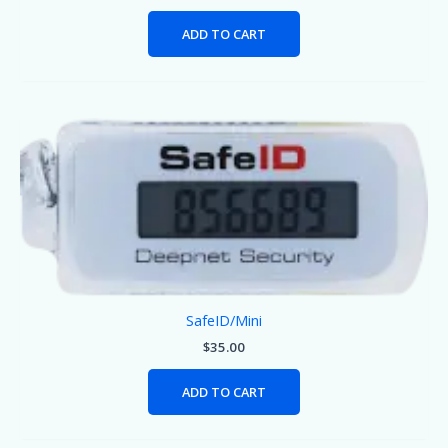
ADD TO CART
SafeID/Mini
$
35.00
ADD TO CART