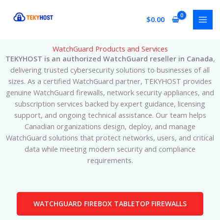
Skip
to
$
0.00
content
WatchGuard Products and Services
TEKYHOST is an authorized WatchGuard reseller in Canada
,
delivering trusted cybersecurity solutions to businesses of all
sizes. As a certified WatchGuard partner, TEKYHOST provides
genuine WatchGuard firewalls, network security appliances, and
subscription services backed by expert guidance, licensing
support, and ongoing technical assistance. Our team helps
Canadian organizations design, deploy, and manage
WatchGuard solutions that protect networks, users, and critical
data while meeting modern security and compliance
requirements.
WATCHGUARD FIREBOX TABLETOP FIREWALLS