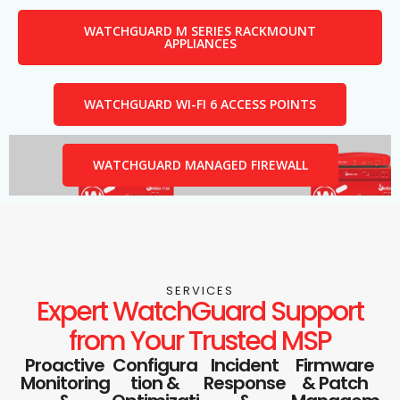
WATCHGUARD M SERIES RACKMOUNT
APPLIANCES
WATCHGUARD WI-FI 6 ACCESS POINTS
WATCHGUARD MANAGED FIREWALL
SERVICES
Expert WatchGuard Support
from Your Trusted MSP
Proactive
Configura
Incident
Firmware
Monitoring
tion &
Response
& Patch