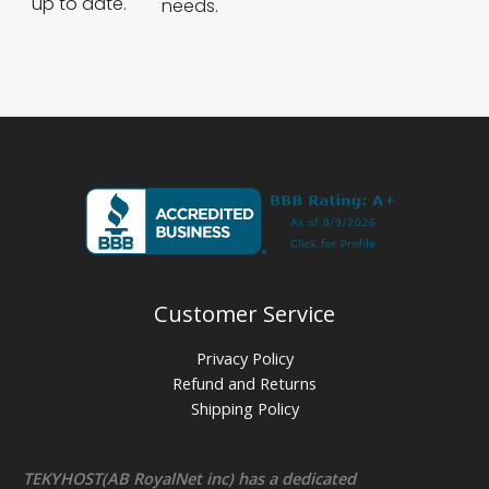
up to date.
needs.
Customer Service
Privacy Policy
Refund and Returns
Shipping Policy
TEKYHOST(AB RoyalNet inc) has a dedicated