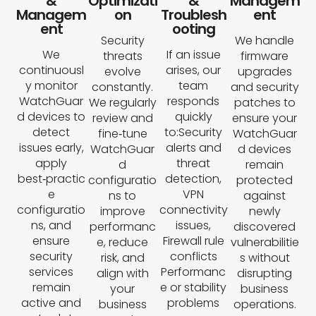
&
Optimizati
&
Managem
Managem
on
Troublesh
ent
ent
ooting
Security
We handle
We
If an issue
threats
firmware
continuousl
arises, our
evolve
upgrades
y monitor
team
constantly.
and security
WatchGuar
responds
We regularly
patches to
d devices to
quickly
review and
ensure your
detect
to:Security
fine‑tune
WatchGuar
issues early,
alerts and
WatchGuar
d devices
apply
threat
d
remain
best‑practic
detection,
configuratio
protected
e
VPN
ns to
against
configuratio
connectivity
improve
newly
ns, and
issues,
performanc
discovered
ensure
Firewall rule
e, reduce
vulnerabilitie
security
conflicts
risk, and
s without
services
Performanc
align with
disrupting
remain
e or stability
your
business
active and
problems
business
operations.