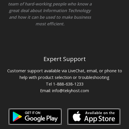
team of hard-working people who know a
great deal about Information Technology
and how it can be used to make business
most efficient.
Expert Support
Customer support available via LiveChat, email, or phone to
help with product selection or troubleshooting
Tel 1-888-638-1233
Email:
info@tekyhost.com