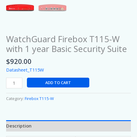
WatchGuard Firebox T115-W
with 1 year Basic Security Suite
$
920.00
Datasheet_T115W
ADD TO CART
Category:
Firebox T115-W
Description