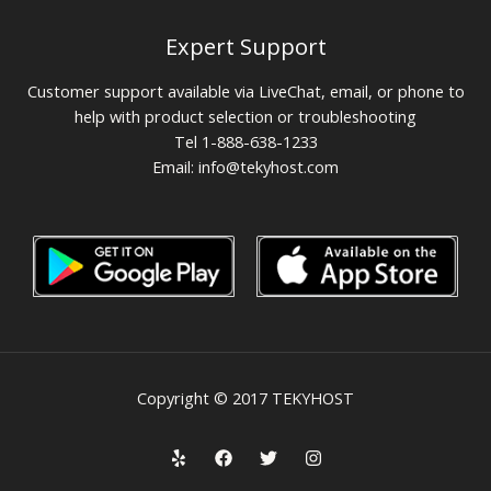
Expert Support
Customer support available via LiveChat, email, or phone to
help with product selection or troubleshooting
Tel 1-888-638-1233
Email:
info@tekyhost.com
Copyright © 2017 TEKYHOST