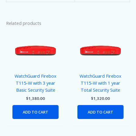
Related products
WatchGuard Firebox
WatchGuard Firebox
T115-W with 3 year
T115-W with 1 year
Basic Security Suite
Total Security Suite
$
1,380.00
$
1,320.00
ADD TO CART
ADD TO CART