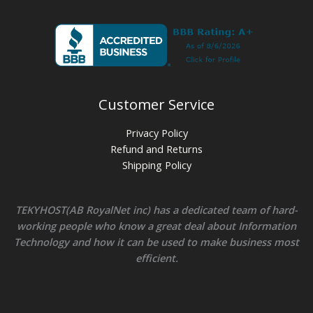
Customer Service
Privacy Policy
Refund and Returns
Shipping Policy
TEKYHOST(AB RoyalNet inc) has a dedicated team of hard-
working people who know a great deal about Information
Technology and how it can be used to make business most
efficient.