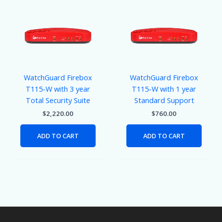
WatchGuard Firebox
WatchGuard Firebox
T115-W with 3 year
T115-W with 1 year
Total Security Suite
Standard Support
$
2,220.00
$
760.00
ADD TO CART
ADD TO CART