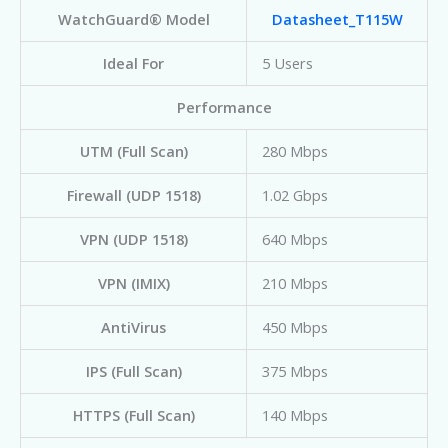
WatchGuard® Model
Datasheet_T115W
Ideal For
5 Users
Performance
UTM (Full Scan)
280 Mbps
Firewall (UDP 1518)
1.02 Gbps
VPN (UDP 1518)
640 Mbps
VPN (IMIX)
210 Mbps
AntiVirus
450 Mbps
IPS (Full Scan)
375 Mbps
HTTPS (Full Scan)
140 Mbps