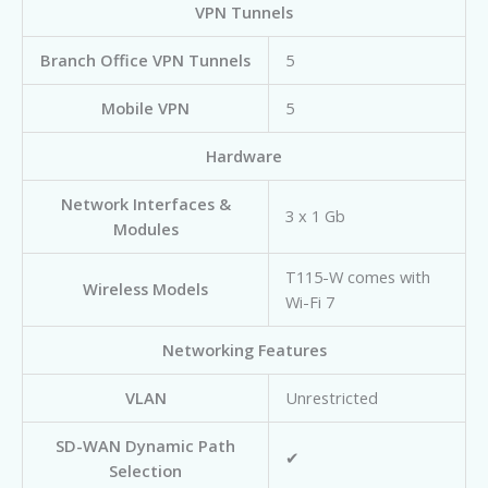
VPN Tunnels
Branch Office VPN Tunnels
5
Mobile VPN
5
Hardware
Network Interfaces &
3 x 1 Gb
Modules
T115-W comes with
Wireless Models
Wi-Fi 7
Networking Features
VLAN
Unrestricted
SD-WAN Dynamic Path
✔
Selection