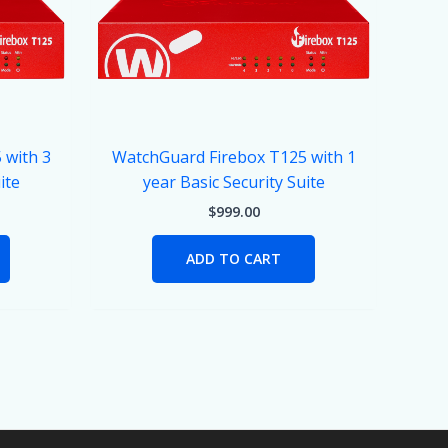
 with 3
WatchGuard Firebox T125 with 1
ite
year Basic Security Suite
$
999.00
ADD TO CART