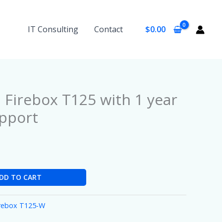
IT Consulting
Contact
$
0.00
Firebox T125 with 1 year
pport
DD TO CART
irebox T125-W