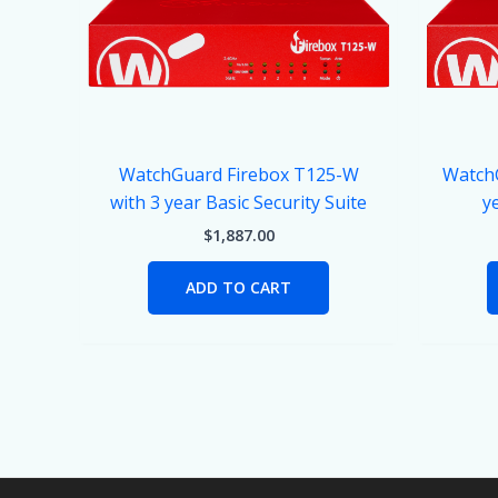
WatchGuard Firebox T125-W
WatchG
with 3 year Basic Security Suite
y
$
1,887.00
ADD TO CART