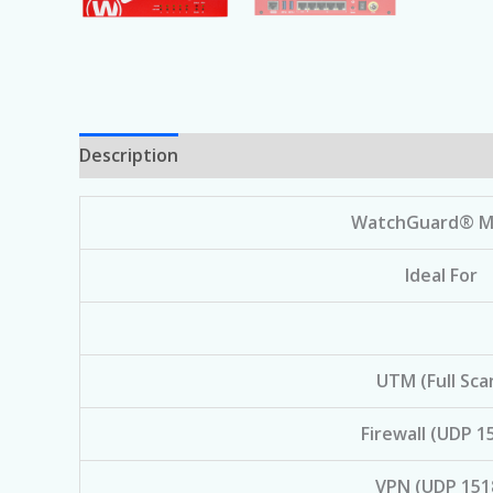
Description
WatchGuard® M
Ideal For
UTM (Full Sca
Firewall (UDP 1
VPN (UDP 151