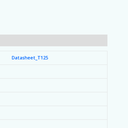
Datasheet_T125