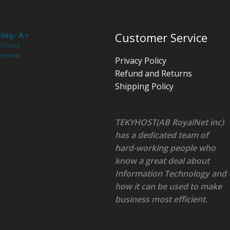
Customer Service
Privacy Policy
Refund and Returns
Shipping Policy
TEKYHOST(AB RoyalNet inc)
has a dedicated team of
hard-working people who
know a great deal about
Information Technology and
how it can be used to make
business most efficient.