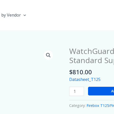
 by Vendor
WatchGuard 
WatchGuard
Firebox
Standard Su
T125
with
$
810.00
1
Datasheet_T125
year
Standard
A
Support
quantity
Category:
Firebox T125/F