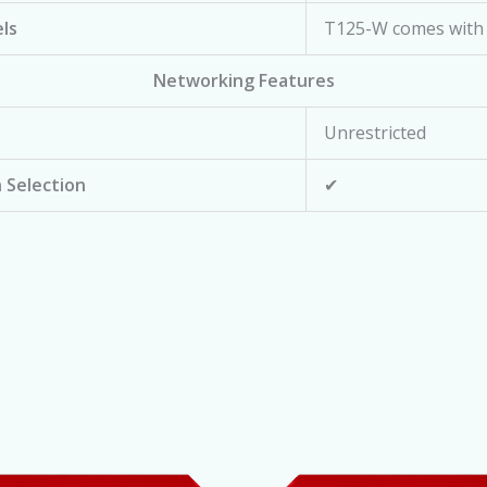
ls
T125-W comes with 
Networking Features
Unrestricted
 Selection
✔