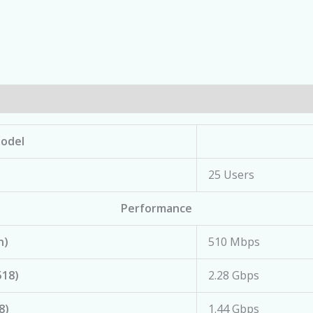
odel
25 Users
Performance
n)
510 Mbps
518)
2.28 Gbps
8)
1.44 Gbps