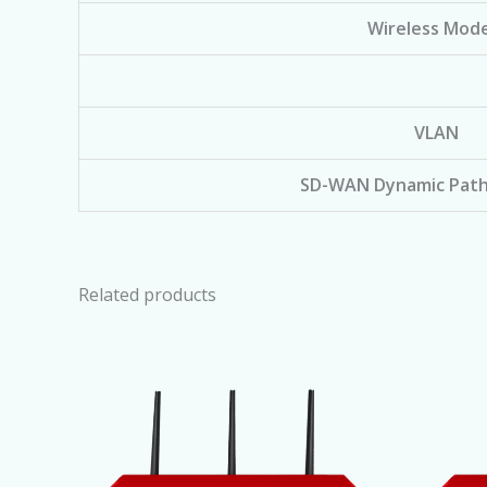
Wireless Mode
VLAN
SD-WAN Dynamic Path
Related products