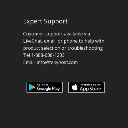
Expert Support
Customer support available via
LiveChat, email, or phone to help with
product selection or troubleshooting
Tel 1-888-638-1233
Email:
info@tekyhost.com