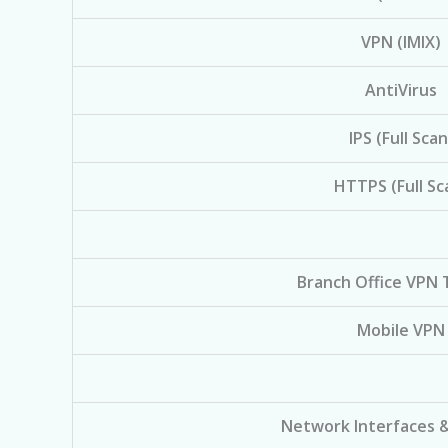
VPN (IMIX)
AntiVirus
IPS (Full Scan
HTTPS (Full Sc
Branch Office VPN 
Mobile VPN
Network Interfaces 