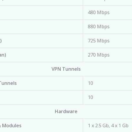
480 Mbps
880 Mbps
)
725 Mbps
an)
270 Mbps
VPN Tunnels
Tunnels
10
10
Hardware
& Modules
1 x 2.5 Gb, 4 x 1 Gb