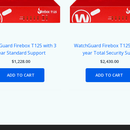
uard Firebox T125 with 3
WatchGuard Firebox T125
ear Standard Support
year Total Security Su
$
1,228.00
$
2,430.00
ADD TO CART
ADD TO CART