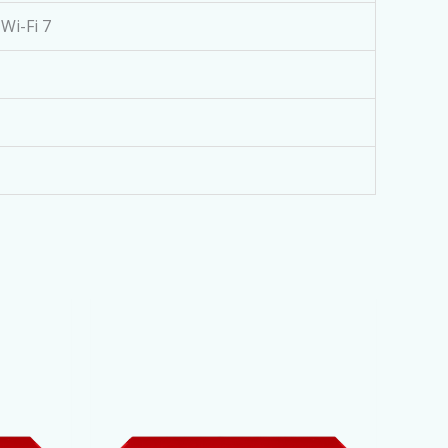
Wi-Fi 7