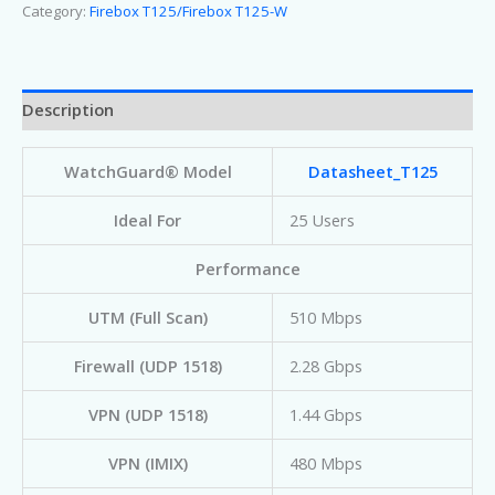
Category:
Firebox T125/Firebox T125-W
Description
WatchGuard® Model
Datasheet_T125
Ideal For
25 Users
Performance
UTM (Full Scan)
510 Mbps
Firewall (UDP 1518)
2.28 Gbps
VPN (UDP 1518)
1.44 Gbps
VPN (IMIX)
480 Mbps