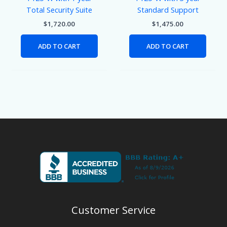
Total Security Suite
Standard Support
$
1,720.00
$
1,475.00
ADD TO CART
ADD TO CART
Customer Service