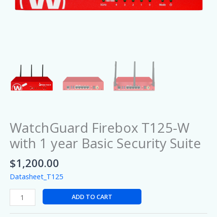
WatchGuard Firebox T125-W
with 1 year Basic Security Suite
$
1,200.00
Datasheet_T125
ADD TO CART