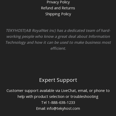
Privacy Policy
Refund and Returns
Shipping Policy
TEKYHOST(AB RoyalNet inc) has a dedicated team of hard-
working people who know a great deal about Information
Technology and how it can be used to make business most
efficient.
Expert Support
Customer support available via LiveChat, email, or phone to
help with product selection or troubleshooting
Tel 1-888-638-1233
Email:
info@tekyhost.com