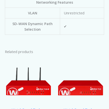
Networking Features
VLAN
Unrestricted
SD-WAN Dynamic Path
✔
Selection
Related products