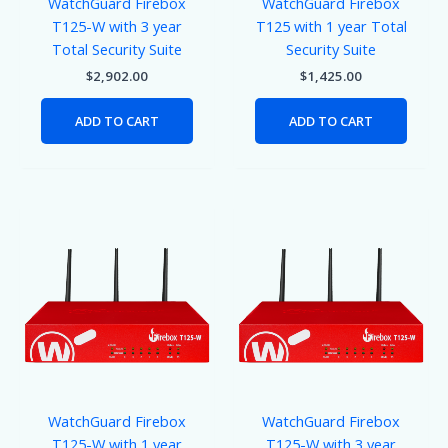
WatchGuard Firebox
WatchGuard Firebox
T125-W with 3 year
T125 with 1 year Total
Total Security Suite
Security Suite
$
2,902.00
$
1,425.00
ADD TO CART
ADD TO CART
WatchGuard Firebox
WatchGuard Firebox
T125-W with 1 year
T125-W with 3 year