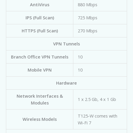
AntiVirus
880 Mbps
IPS (Full Scan)
725 Mbps
HTTPS (Full Scan)
270 Mbps
VPN Tunnels
Branch Office VPN Tunnels
10
Mobile VPN
10
Hardware
Network Interfaces &
1 x 2.5 Gb, 4 x 1 Gb
Modules
T125-W comes with
Wireless Models
Wi-Fi 7