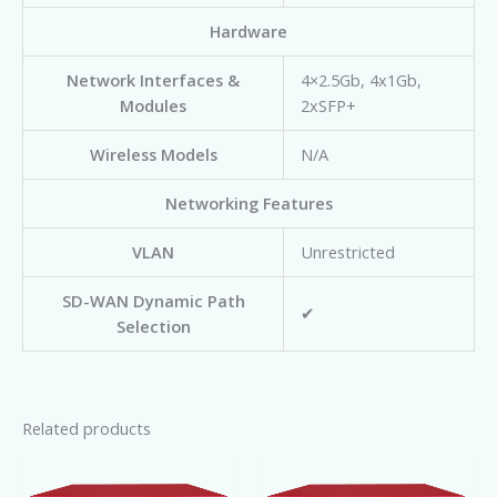
Hardware
Network Interfaces &
4×2.5Gb, 4x1Gb,
Modules
2xSFP+
Wireless Models
N/A
Networking Features
VLAN
Unrestricted
SD-WAN Dynamic Path
✔
Selection
Related products