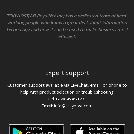
TEKYHOST(AB RoyalNet inc) has a dedicated team of hard-
working people who know a great deal about Information
Technology and how it can be used to make business most
efficient.
Expert Support
Customer support available via LiveChat, email, or phone to
help with product selection or troubleshooting
Tel 1-888-638-1233
Email:
info@tekyhost.com