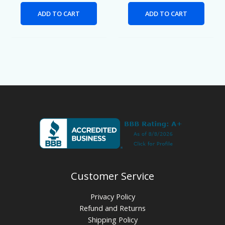
ADD TO CART
ADD TO CART
Customer Service
Privacy Policy
Refund and Returns
Shipping Policy