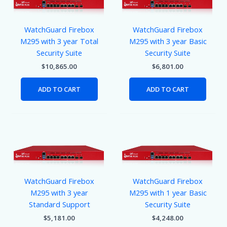
WatchGuard Firebox
WatchGuard Firebox
M295 with 3 year Total
M295 with 3 year Basic
Security Suite
Security Suite
$
10,865.00
$
6,801.00
ADD TO CART
ADD TO CART
WatchGuard Firebox
WatchGuard Firebox
M295 with 3 year
M295 with 1 year Basic
Standard Support
Security Suite
$
5,181.00
$
4,248.00