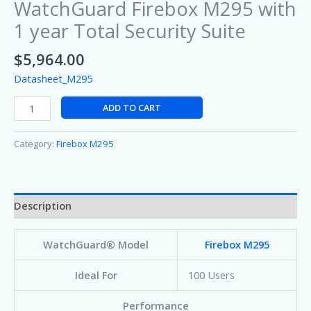
WatchGuard Firebox M295 with
1 year Total Security Suite
$
5,964.00
Datasheet_M295
ADD TO CART
Category:
Firebox M295
Description
WatchGuard® Model
Firebox M295
Ideal For
100 Users
Performance