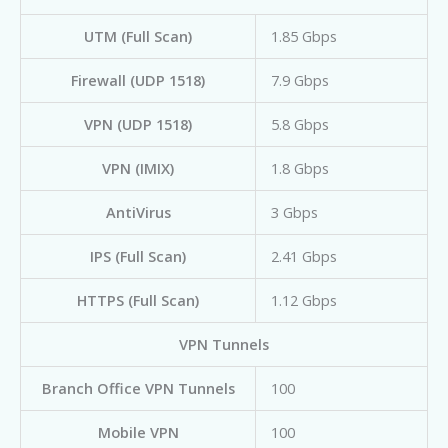
UTM (Full Scan)
1.85 Gbps
Firewall (UDP 1518)
7.9 Gbps
VPN (UDP 1518)
5.8 Gbps
VPN (IMIX)
1.8 Gbps
AntiVirus
3 Gbps
IPS (Full Scan)
2.41 Gbps
HTTPS (Full Scan)
1.12 Gbps
VPN Tunnels
Branch Office VPN Tunnels
100
Mobile VPN
100