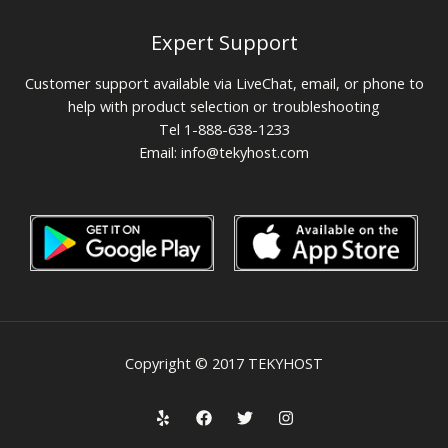
Expert Support
Customer support available via LiveChat, email, or phone to
help with product selection or troubleshooting
Tel 1-888-638-1233
Email:
info@tekyhost.com
Copyright © 2017 TEKYHOST