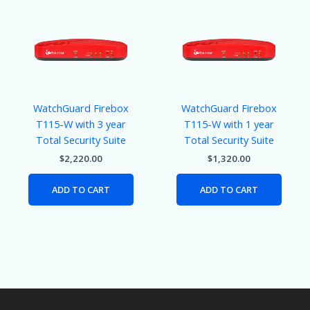
WatchGuard Firebox
WatchGuard Firebox
T115-W with 3 year
T115-W with 1 year
Total Security Suite
Total Security Suite
$
2,220.00
$
1,320.00
ADD TO CART
ADD TO CART