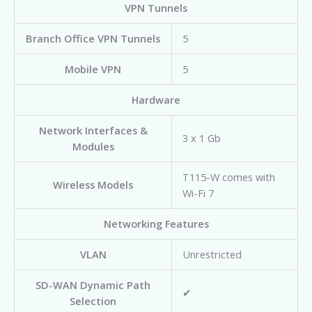
VPN Tunnels
Branch Office VPN Tunnels
5
Mobile VPN
5
Hardware
Network Interfaces &
3 x 1 Gb
Modules
T115-W comes with
Wireless Models
Wi-Fi 7
Networking Features
VLAN
Unrestricted
SD-WAN Dynamic Path
✔
Selection