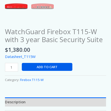
WatchGuard Firebox T115-W
with 3 year Basic Security Suite
$
1,380.00
Datasheet_T115W
ADD TO CART
Category:
Firebox T115-W
Description