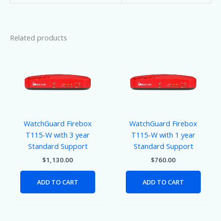
Related products
WatchGuard Firebox
WatchGuard Firebox
T115-W with 3 year
T115-W with 1 year
Standard Support
Standard Support
$
1,130.00
$
760.00
ADD TO CART
ADD TO CART