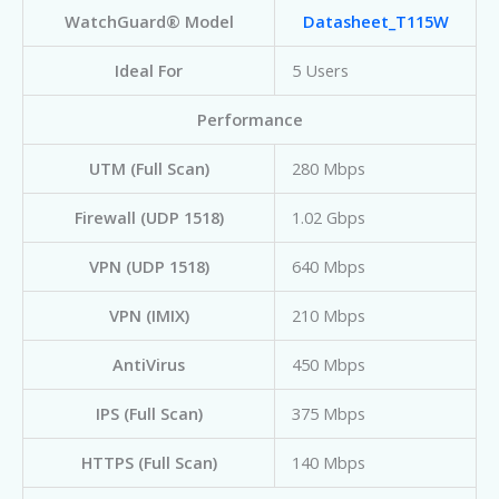
WatchGuard® Model
Datasheet_T115W
Ideal For
5 Users
Performance
UTM (Full Scan)
280 Mbps
Firewall (UDP 1518)
1.02 Gbps
VPN (UDP 1518)
640 Mbps
VPN (IMIX)
210 Mbps
AntiVirus
450 Mbps
IPS (Full Scan)
375 Mbps
HTTPS (Full Scan)
140 Mbps