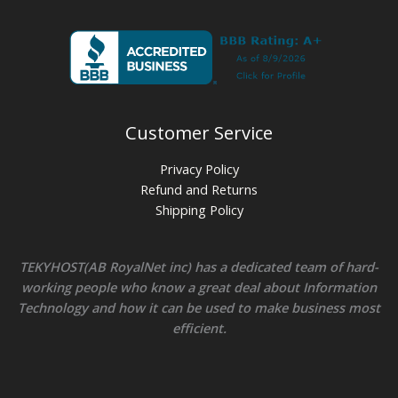
Customer Service
Privacy Policy
Refund and Returns
Shipping Policy
TEKYHOST(AB RoyalNet inc) has a dedicated team of hard-
working people who know a great deal about Information
Technology and how it can be used to make business most
efficient.