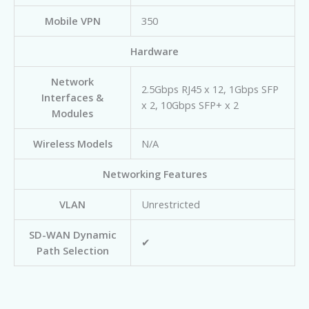
Mobile VPN
350
Hardware
Network
2.5Gbps RJ45 x 12, 1Gbps SFP
Interfaces &
x 2, 10Gbps SFP+ x 2
Modules
Wireless Models
N/A
Networking Features
VLAN
Unrestricted
SD-WAN Dynamic
✔
Path Selection