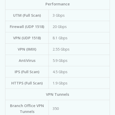
Performance
UTM (Full Scan)
3 Gbps
Firewall (UDP 1518)
20 Gbps
VPN (UDP 1518)
8.1 Gbps
VPN (IMIX)
2.55 Gbps
AntiVirus
5.9 Gbps
IPS (Full Scan)
4.5 Gbps
HTTPS (Full Scan)
1.9 Gbps
VPN Tunnels
Branch Office VPN
350
Tunnels