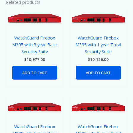
Related products
WatchGuard Firebox
WatchGuard Firebox
M395 with 3 year Basic
M395 with 1 year Total
Security Suite
Security Suite
$
10,977.00
$
10,126.00
ADD TO CART
ADD TO CART
WatchGuard Firebox
WatchGuard Firebox