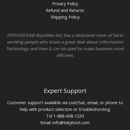
Privacy Policy
Refund and Returns
Shipping Policy
TEKYHOST(AB RoyalNet inc) has a dedicated team of hard-
working people who know a great deal about Information
Technology and how it can be used to make business most
efficient.
Expert Support
Customer support available via LiveChat, email, or phone to
help with product selection or troubleshooting
Tel 1-888-638-1233
Email:
info@tekyhost.com