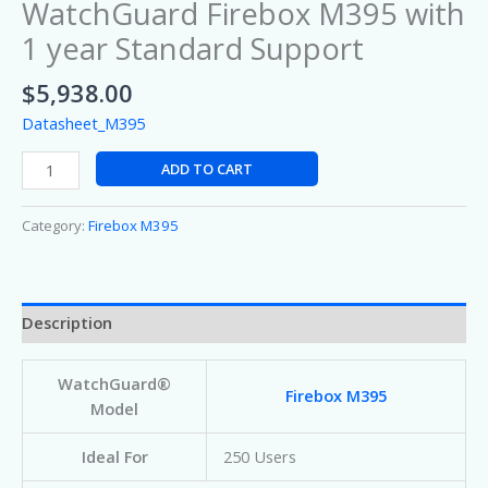
WatchGuard Firebox M395 with
1 year Standard Support
$
5,938.00
Datasheet_M395
ADD TO CART
Category:
Firebox M395
Description
WatchGuard®
Firebox M395
Model
Ideal For
250 Users