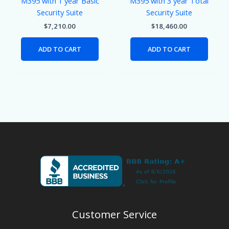
M395 with 1 year Basic
M395 with 3 year Total
Security Suite
Security Suite
$
7,210.00
$
18,460.00
ADD TO CART
ADD TO CART
Customer Service