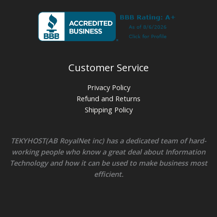
Customer Service
Privacy Policy
Refund and Returns
Shipping Policy
TEKYHOST(AB RoyalNet inc) has a dedicated team of hard-
working people who know a great deal about Information
Technology and how it can be used to make business most
efficient.