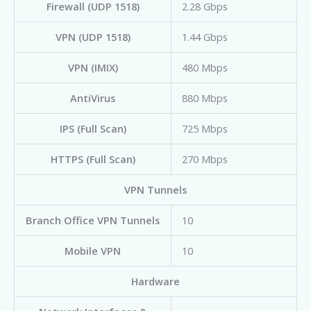
Firewall (UDP 1518)
2.28 Gbps
VPN (UDP 1518)
1.44 Gbps
VPN (IMIX)
480 Mbps
AntiVirus
880 Mbps
IPS (Full Scan)
725 Mbps
HTTPS (Full Scan)
270 Mbps
VPN Tunnels
Branch Office VPN Tunnels
10
Mobile VPN
10
Hardware