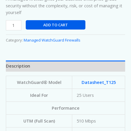
security without the complexity, risk, or cost of managing it
yourself
ADD TO CART
Category:
Managed WatchGuard Firewalls
Description
WatchGuard® Model
Datasheet_T125
Ideal For
25 Users
Performance
UTM (Full Scan)
510 Mbps