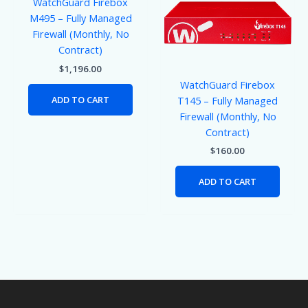
WatchGuard Firebox
M495 – Fully Managed
Firewall (Monthly, No
Contract)
$
1,196.00
WatchGuard Firebox
ADD TO CART
T145 – Fully Managed
Firewall (Monthly, No
Contract)
$
160.00
ADD TO CART