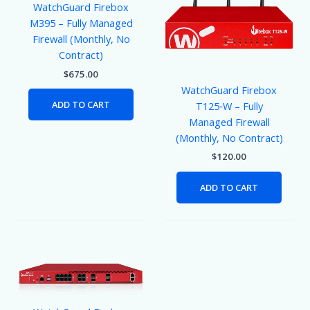
WatchGuard Firebox
M395 – Fully Managed
Firewall (Monthly, No
Contract)
$
675.00
WatchGuard Firebox
ADD TO CART
T125‑W – Fully
Managed Firewall
(Monthly, No Contract)
$
120.00
ADD TO CART