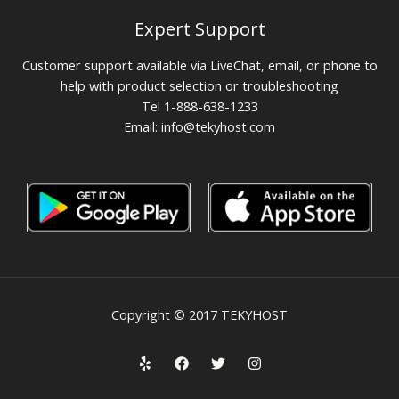
Expert Support
Customer support available via LiveChat, email, or phone to
help with product selection or troubleshooting
Tel 1-888-638-1233
Email:
info@tekyhost.com
Copyright © 2017 TEKYHOST