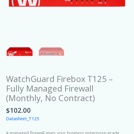
WatchGuard Firebox T125 –
Fully Managed Firewall
(Monthly, No Contract)
$
102.00
Datasheet_T125
A managed firewall gives your business enterprise‑grade