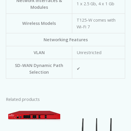
Network Interfaces &
1 x 2.5 Gb, 4 x 1 Gb
Modules
T125-W comes with
Wireless Models
Wi-Fi 7
Networking Features
VLAN
Unrestricted
SD-WAN Dynamic Path
✔
Selection
Related products