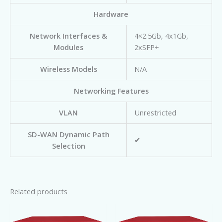
Hardware
Network Interfaces &
4×2.5Gb, 4x1Gb,
Modules
2xSFP+
Wireless Models
N/A
Networking Features
VLAN
Unrestricted
SD-WAN Dynamic Path
✔
Selection
Related products