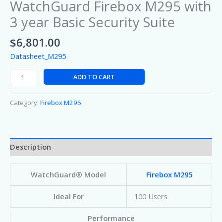
WatchGuard Firebox M295 with
3 year Basic Security Suite
$
6,801.00
Datasheet_M295
ADD TO CART
Category:
Firebox M295
Description
WatchGuard® Model
Firebox M295
Ideal For
100 Users
Performance