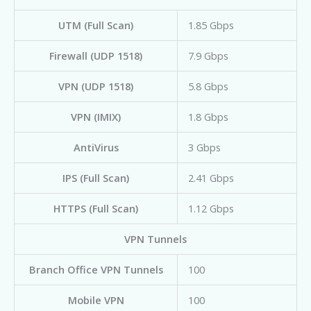
UTM (Full Scan)
1.85 Gbps
Firewall (UDP 1518)
7.9 Gbps
VPN (UDP 1518)
5.8 Gbps
VPN (IMIX)
1.8 Gbps
AntiVirus
3 Gbps
IPS (Full Scan)
2.41 Gbps
HTTPS (Full Scan)
1.12 Gbps
VPN Tunnels
Branch Office VPN Tunnels
100
Mobile VPN
100