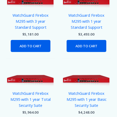
WatchGuard Firebox
WatchGuard Firebox
M295 with 3 year
M295 with 1 year
Standard Support
Standard Support
$
5,181.00
$
3,493.00
ADD TO CART
ADD TO CART
WatchGuard Firebox
WatchGuard Firebox
M295 with 1 year Total
M295 with 1 year Basic
Security Suite
Security Suite
$
5,964.00
$
4,248.00