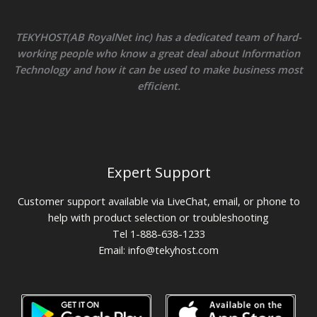
TEKYHOST(AB RoyalNet inc) has a dedicated team of hard-
working people who know a great deal about Information
Technology and how it can be used to make business most
efficient.
Expert Support
Customer support available via LiveChat, email, or phone to
help with product selection or troubleshooting
Tel 1-888-638-1233
Email:
info@tekyhost.com