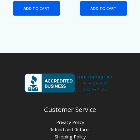
ADD TO CART
ADD TO CART
Customer Service
Privacy Policy
Refund and Returns
Shipping Policy