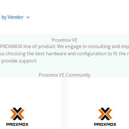
 by Vendor
Proxmox VE
PROXMOX line of product. We engage in consulting and impl
u choosing the best hardware and configuration to fit the 
d provide support.
Proxmox VE Community