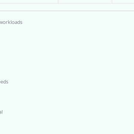
 workloads
eeds
al