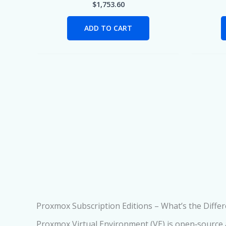
$
1,753.60
ADD TO CART
Proxmox Subscription Editions – What’s the Diffe
Proxmox Virtual Environment (VE) is open‑source an