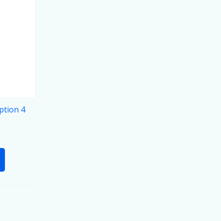
ption 4