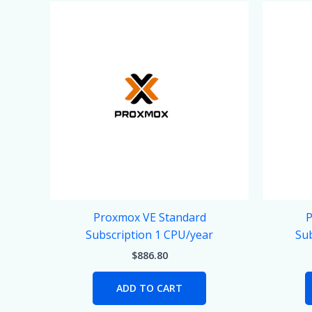
Proxmox VE Standard
P
Subscription 1 CPU/year
Sub
$
886.80
ADD TO CART