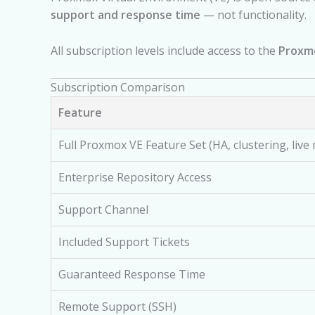
support and response time
— not functionality.
All subscription levels include access to the
Proxmo
Subscription Comparison
Feature
Full Proxmox VE Feature Set (HA, clustering, live
Enterprise Repository Access
Support Channel
Included Support Tickets
Guaranteed Response Time
Remote Support (SSH)