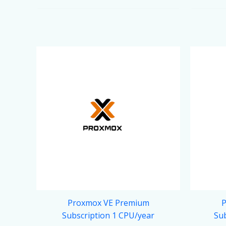
Proxmox VE Premium
P
Subscription 1 CPU/year
Sub