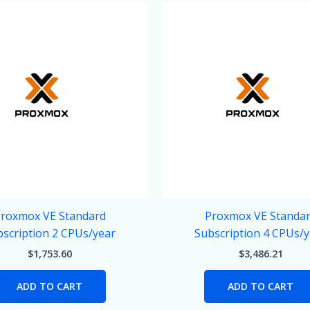
roxmox VE Standard
Proxmox VE Standa
scription 2 CPUs/year
Subscription 4 CPUs/
$
1,753.60
$
3,486.21
ADD TO CART
ADD TO CART