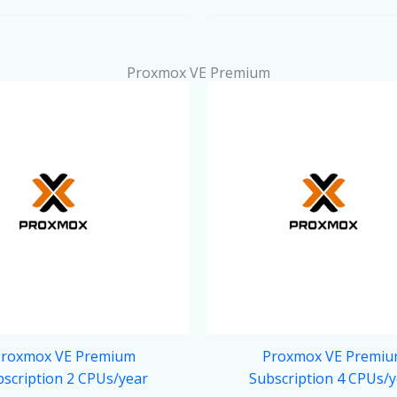
Proxmox VE Premium
roxmox VE Premium
Proxmox VE Premi
scription 2 CPUs/year
Subscription 4 CPUs/