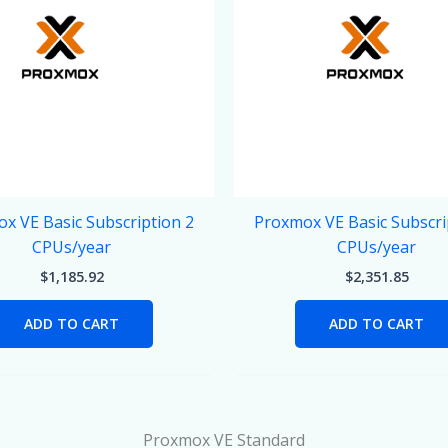
x VE Basic Subscription 2
Proxmox VE Basic Subscri
CPUs/year
CPUs/year
$
1,185.92
$
2,351.85
ADD TO CART
ADD TO CART
Proxmox VE Standard