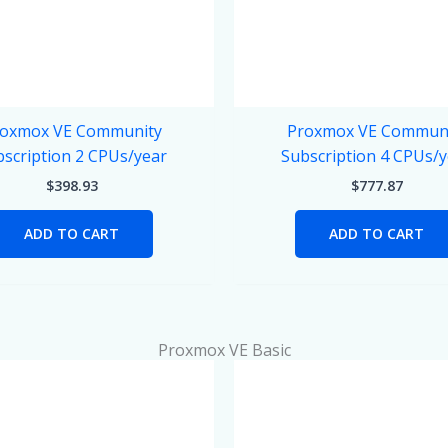
oxmox VE Community
Proxmox VE Commun
scription 2 CPUs/year
Subscription 4 CPUs/
$
398.93
$
777.87
ADD TO CART
ADD TO CART
Proxmox VE Basic