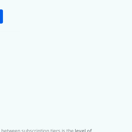
 between subscription tiers is the
level of