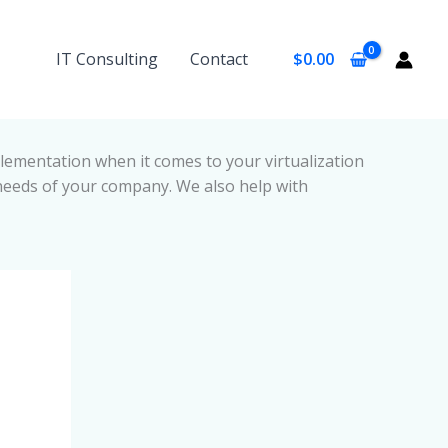
IT Consulting
Contact
$
0.00
ementation when it comes to your virtualization
needs of your company. We also help with