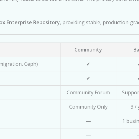
x Enterprise Repository
, providing stable, production‑gr
Community
Ba
 migration, Ceph)
✔
✔
Community Forum
Suppor
Community Only
3 /
—
1 busi
—