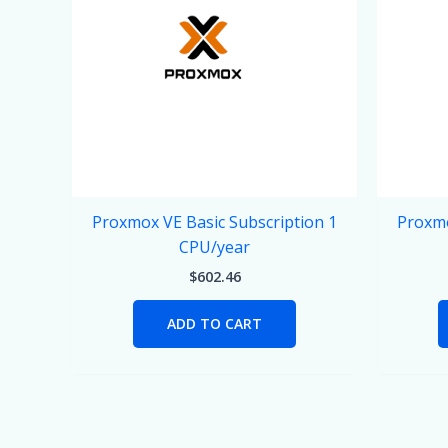
Proxmox VE Basic Subscription 1
Proxmo
CPU/year
$
602.46
ADD TO CART