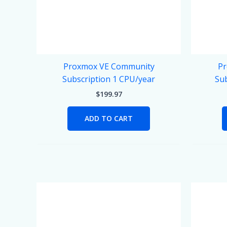
Proxmox VE Community
Pr
Subscription 1 CPU/year
Sub
$
199.97
ADD TO CART