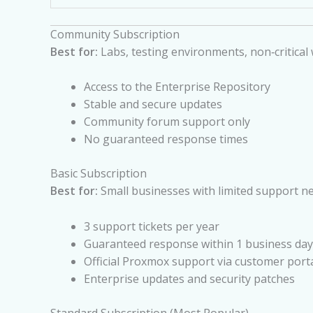
Community Subscription
Best for:
Labs, testing environments, non‑critical
Access to the Enterprise Repository
Stable and secure updates
Community forum support only
No guaranteed response times
Basic Subscription
Best for:
Small businesses with limited support n
3 support tickets per year
Guaranteed response within 1 business day
Official Proxmox support via customer port
Enterprise updates and security patches
Standard Subscription (Most Popular)