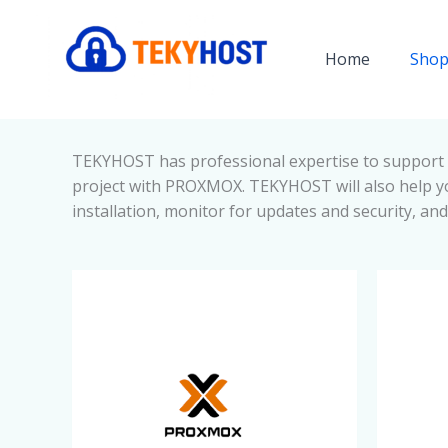
Skip
to
Home
Shop
content
TEKYHOST has professional expertise to support 
project with PROXMOX. TEKYHOST will also help yo
installation, monitor for updates and security, an