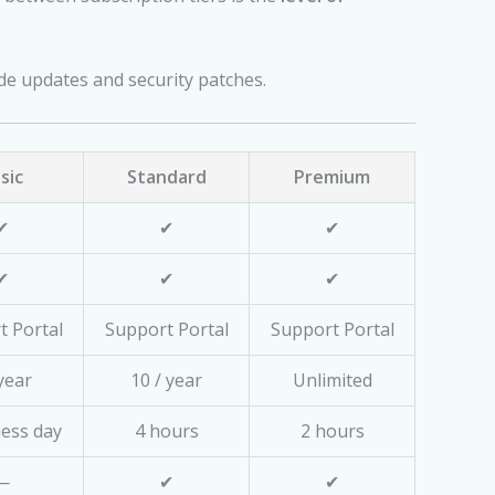
ade updates and security patches.
sic
Standard
Premium
✔
✔
✔
✔
✔
✔
t Portal
Support Portal
Support Portal
 year
10 / year
Unlimited
ness day
4 hours
2 hours
—
✔
✔