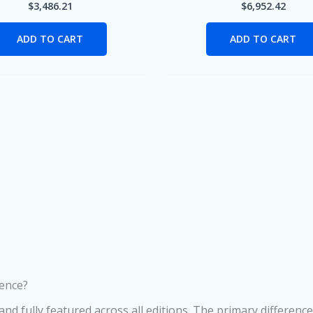
$
3,486.21
$
6,952.42
ADD TO CART
ADD TO CART
rence?
d fully featured across all editions. The primary difference