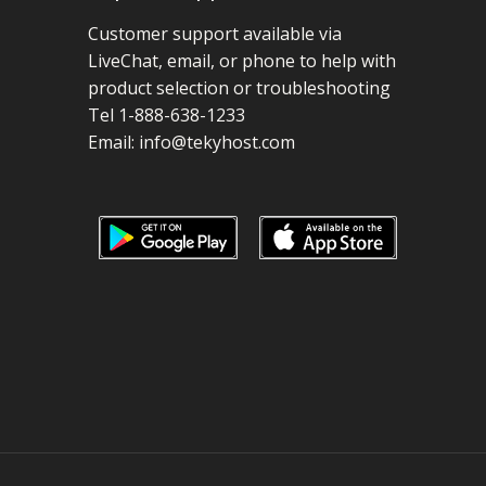
Customer support available via
LiveChat, email, or phone to help with
product selection or troubleshooting
Tel 1-888-638-1233
Email:
info@tekyhost.com