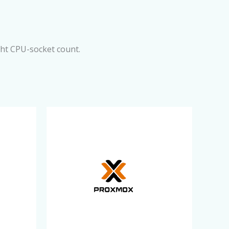
ght CPU-socket count.