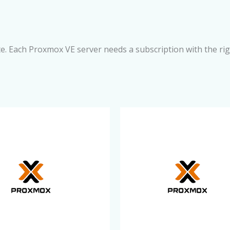
e. Each Proxmox VE server needs a subscription with the ri