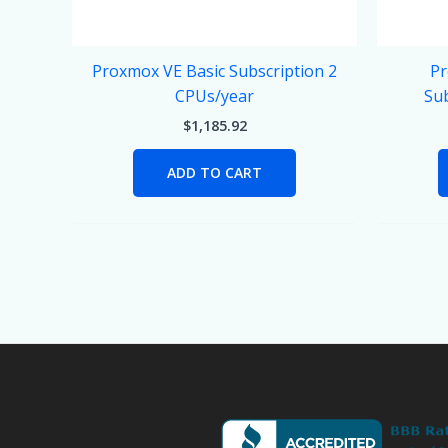
Proxmox VE Basic Subscription 2
Pr
CPUs/year
Sub
$
1,185.92
ADD TO CART