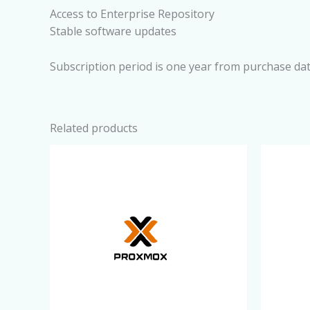
Access to Enterprise Repository
Stable software updates
Subscription period is one year from purchase dat
Related products