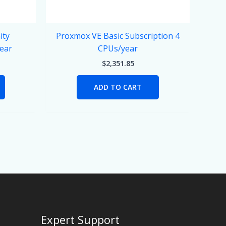
ity
Proxmox VE Basic Subscription 4
year
CPUs/year
$
2,351.85
ADD TO CART
Expert Support