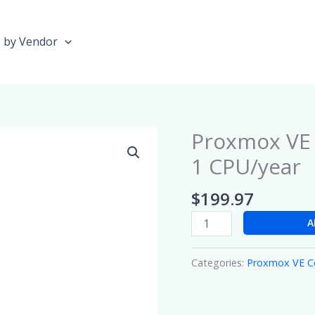
 by Vendor
Proxmox VE
Proxmox
VE
1 CPU/year
Community
Subscription
$
199.97
1
A
CPU/year
quantity
Categories:
Proxmox VE 