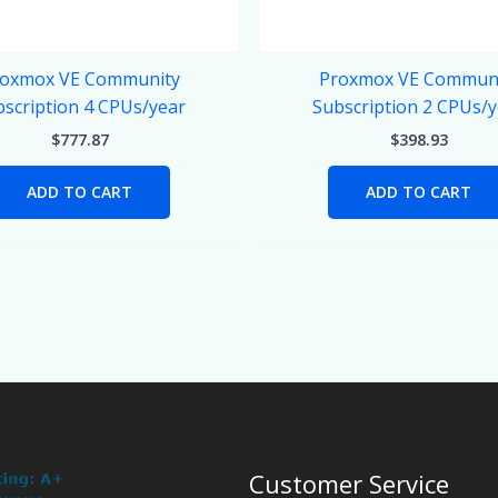
oxmox VE Community
Proxmox VE Commun
scription 4 CPUs/year
Subscription 2 CPUs/
$
777.87
$
398.93
ADD TO CART
ADD TO CART
Customer Service