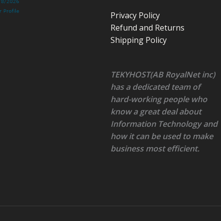
Privacy Policy
Refund and Returns
Shipping Policy
TEKYHOST(AB RoyalNet inc)
has a dedicated team of
hard-working people who
know a great deal about
Information Technology and
how it can be used to make
business most efficient.