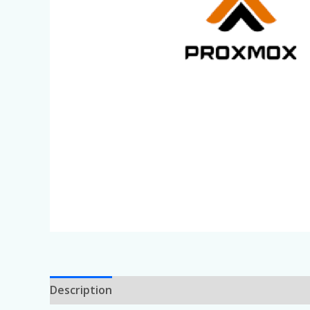
Description