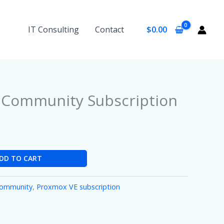
IT Consulting
Contact
$
0.00
 Community Subscription
DD TO CART
Community
,
Proxmox VE subscription