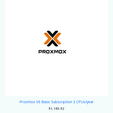
Proxmox VE Basic Subscription 2 CPUs/year
$
1,185.92