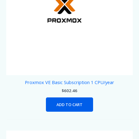
Proxmox VE Basic Subscription 1 CPU/year
$
602.46
ADD TO CART