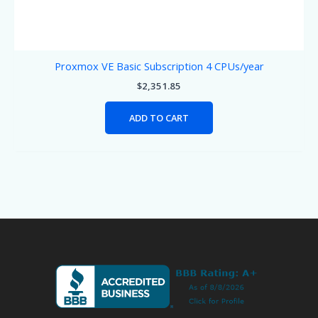
Proxmox VE Basic Subscription 4 CPUs/year
$
2,351.85
ADD TO CART