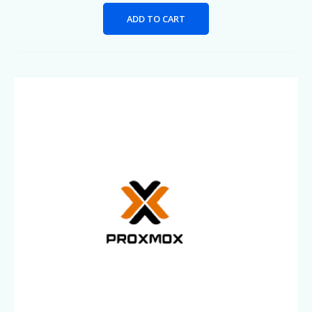
ADD TO CART