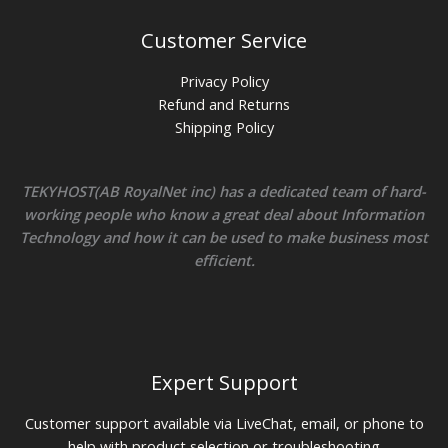
Customer Service
Privacy Policy
Refund and Returns
Shipping Policy
TEKYHOST(AB RoyalNet inc) has a dedicated team of hard-
working people who know a great deal about Information
Technology and how it can be used to make business most
efficient.
Expert Support
Customer support available via LiveChat, email, or phone to
help with product selection or troubleshooting