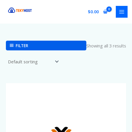
Skip
to
$
0.00
content
FILTER
Showing all 3 results