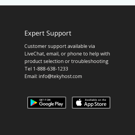
Expert Support
Customer support available via
LiveChat, email, or phone to help with
product selection or troubleshooting
Tel 1-888-638-1233
Email:
info@tekyhost.com