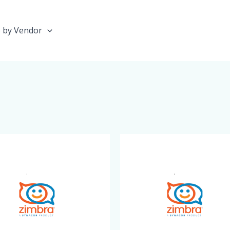
 by Vendor