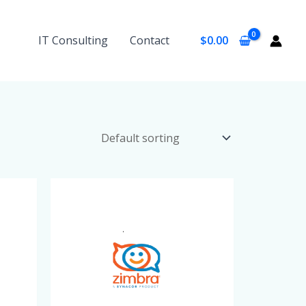
IT Consulting
Contact
$
0.00