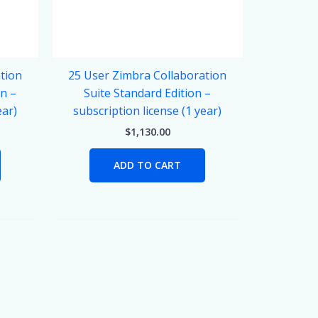
tion
25 User Zimbra Collaboration
on –
Suite Standard Edition –
ear)
subscription license (1 year)
$
1,130.00
ADD TO CART