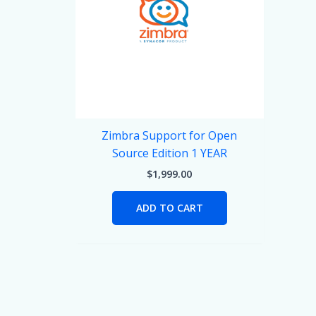
Zimbra Support for Open
Source Edition 1 YEAR
$
1,999.00
ADD TO CART