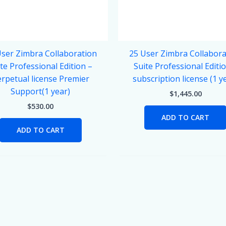
User Zimbra Collaboration
25 User Zimbra Collabora
te Professional Edition –
Suite Professional Editi
rpetual license Premier
subscription license (1 y
Support(1 year)
$
1,445.00
$
530.00
ADD TO CART
ADD TO CART