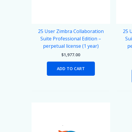
25 User Zimbra Collaboration
25 
Suite Professional Edition –
Sui
perpetual license (1 year)
pe
$
1,977.00
ADD TO CART