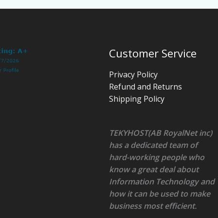
Customer Service
Privacy Policy
Refund and Returns
Shipping Policy
TEKYHOST(AB RoyalNet inc)
has a dedicated team of
hard-working people who
know a great deal about
Information Technology and
how it can be used to make
business most efficient.