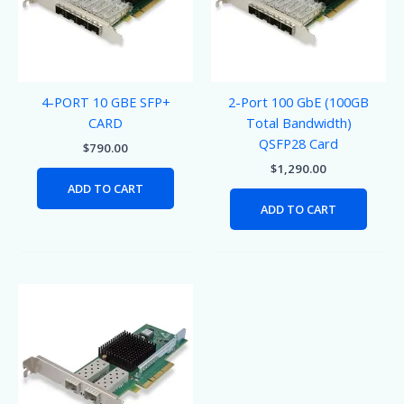
4-PORT 10 GBE SFP+
2-Port 100 GbE (100GB
CARD
Total Bandwidth)
QSFP28 Card
$
790.00
$
1,290.00
ADD TO CART
ADD TO CART