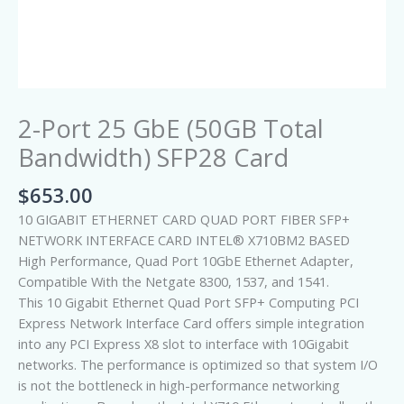
2-Port 25 GbE (50GB Total
Bandwidth) SFP28 Card
$
653.00
10 GIGABIT ETHERNET CARD QUAD PORT FIBER SFP+
NETWORK INTERFACE CARD INTEL® X710BM2 BASED
High Performance, Quad Port 10GbE Ethernet Adapter,
Compatible With the Netgate 8300, 1537, and 1541.
This 10 Gigabit Ethernet Quad Port SFP+ Computing PCI
Express Network Interface Card offers simple integration
into any PCI Express X8 slot to interface with 10Gigabit
networks. The performance is optimized so that system I/O
is not the bottleneck in high-performance networking