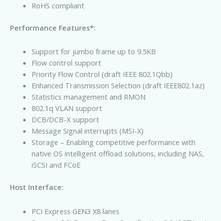
RoHS compliant
Performance Features*:
Support for jumbo frame up to 9.5KB
Flow control support
Priority Flow Control (draft IEEE 802.1Qbb)
Enhanced Transmission Selection (draft IEEE802.1az)
Statistics management and RMON
802.1q VLAN support
DCB/DCB-X support
Message Signal interrupts (MSI-X)
Storage – Enabling competitive performance with
native OS intelligent offload solutions, including NAS,
iSCSI and FCoE
Host Interface:
PCI Express GEN3 X8 lanes