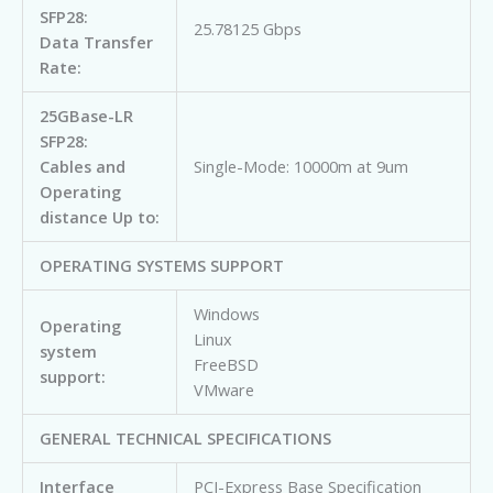
SFP28:
25.78125 Gbps
Data Transfer
Rate:
25GBase-LR
SFP28:
Cables and
Single-Mode: 10000m at 9um
Operating
distance Up to:
OPERATING SYSTEMS SUPPORT
Windows
Operating
Linux
system
FreeBSD
support:
VMware
GENERAL TECHNICAL SPECIFICATIONS
Interface
PCI-Express Base Specification