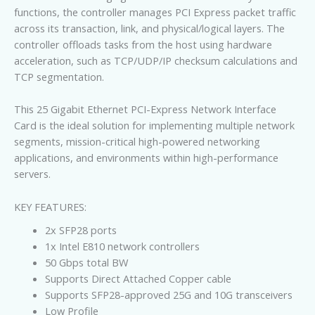
functions, the controller manages PCI Express packet traffic
across its transaction, link, and physical/logical layers. The
controller offloads tasks from the host using hardware
acceleration, such as TCP/UDP/IP checksum calculations and
TCP segmentation.
This 25 Gigabit Ethernet PCI-Express Network Interface
Card is the ideal solution for implementing multiple network
segments, mission-critical high-powered networking
applications, and environments within high-performance
servers.
KEY FEATURES:
2x SFP28 ports
1x Intel E810 network controllers
50 Gbps total BW
Supports Direct Attached Copper cable
Supports SFP28-approved 25G and 10G transceivers
Low Profile