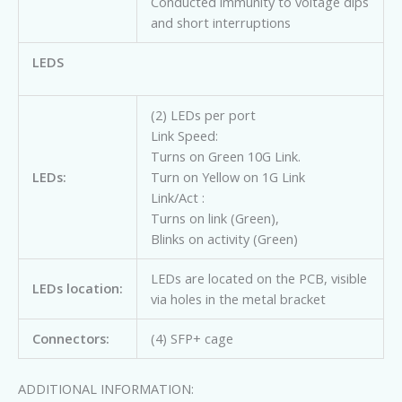
Conducted immunity to voltage dips
and short interruptions
LEDS
(2) LEDs per port
Link Speed:
Turns on Green 10G Link.
LEDs:
Turn on Yellow on 1G Link
Link/Act :
Turns on link (Green),
Blinks on activity (Green)
LEDs are located on the PCB, visible
LEDs location:
via holes in the metal bracket
Connectors:
(4) SFP+ cage
ADDITIONAL INFORMATION: