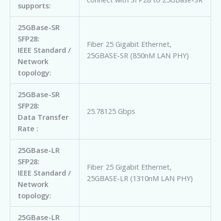
supports:
25GBase-SR
SFP28:
Fiber 25 Gigabit Ethernet,
IEEE Standard /
25GBASE-SR (850nM LAN PHY)
Network
topology:
25GBase-SR
SFP28:
25.78125 Gbps
Data Transfer
Rate :
25GBase-LR
SFP28:
Fiber 25 Gigabit Ethernet,
IEEE Standard /
25GBASE-LR (1310nM LAN PHY)
Network
topology:
25GBase-LR