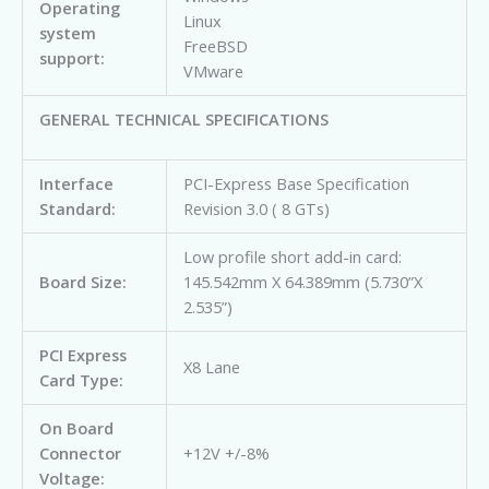
Operating
Linux
system
FreeBSD
support:
VMware
GENERAL TECHNICAL SPECIFICATIONS
Interface
PCI-Express Base Specification
Standard:
Revision 3.0 ( 8 GTs)
Low profile short add-in card:
Board Size:
145.542mm X 64.389mm (5.730”X
2.535”)
PCI Express
X8 Lane
Card Type:
On Board
Connector
+12V +/-8%
Voltage: