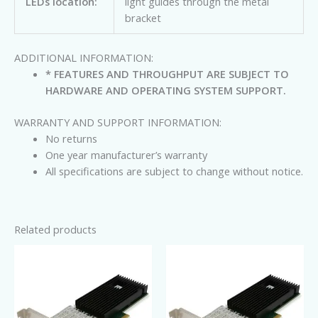
LEDs location:
light guides through the metal
bracket
ADDITIONAL INFORMATION:
* FEATURES AND THROUGHPUT ARE SUBJECT TO
HARDWARE AND OPERATING SYSTEM SUPPORT.
WARRANTY AND SUPPORT INFORMATION:
No returns
One year manufacturer’s warranty
All specifications are subject to change without notice.
Related products