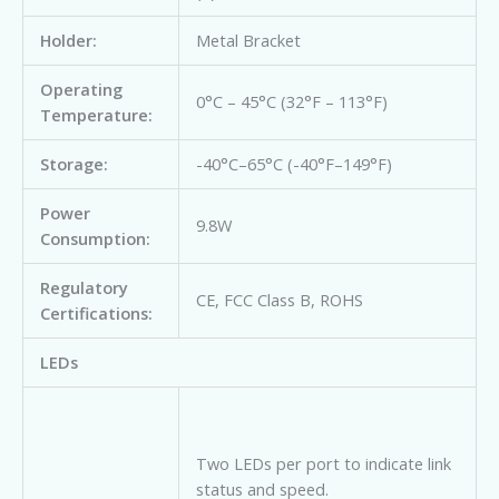
Holder:
Metal Bracket
Operating
0°C – 45°C (32°F – 113°F)
Temperature:
Storage:
-40°C–65°C (-40°F–149°F)
Power
9.8W
Consumption:
Regulatory
CE, FCC Class B, ROHS
Certifications:
LEDs
Two LEDs per port to indicate link
status and speed.