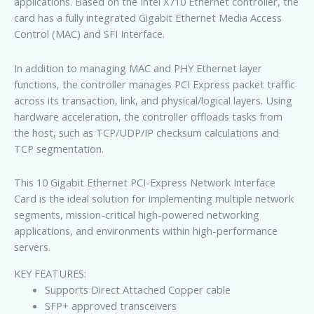
applications. Based on the Intel X710 Ethernet controller, the
card has a fully integrated Gigabit Ethernet Media Access
Control (MAC) and SFI Interface.
In addition to managing MAC and PHY Ethernet layer
functions, the controller manages PCI Express packet traffic
across its transaction, link, and physical/logical layers. Using
hardware acceleration, the controller offloads tasks from
the host, such as TCP/UDP/IP checksum calculations and
TCP segmentation.
This 10 Gigabit Ethernet PCI-Express Network Interface
Card is the ideal solution for implementing multiple network
segments, mission-critical high-powered networking
applications, and environments within high-performance
servers.
KEY FEATURES:
Supports Direct Attached Copper cable
SFP+ approved transceivers