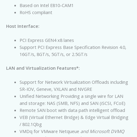
Based on Intel E810-CAM1
RoHS compliant
Host Interface:
PCI Express GEN4 x8 lanes
Support PCI Express Base Specification Revision 4.0,
16GT/s, 8GT/s, 5GT/s, or 2.5GT/s
LAN and Virtualization Features*:
Support for Network Virtualization Offloads including
SR-IOV, Geneve, VXLAN and NVGRE
Unified Networking Providing a single wire for LAN
and storage: NAS (SMB, NFS) and SAN (iSCSI, FCoE)
Remote SAN boot with data path intelligent offload
VEB (Virtual Ethernet Bridge) & Edge Virtual Bridging
/ 802.1Qbg
VMDq for VMware Netqueue
and Microsoft DVMQ