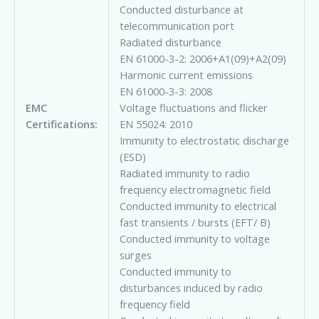
Conducted disturbance at
telecommunication port
Radiated disturbance
EN 61000-3-2: 2006+A1(09)+A2(09)
Harmonic current emissions
EN 61000-3-3: 2008
EMC
Voltage fluctuations and flicker
Certifications:
EN 55024: 2010
Immunity to electrostatic discharge
(ESD)
Radiated immunity to radio
frequency electromagnetic field
Conducted immunity to electrical
fast transients / bursts (EFT/ B)
Conducted immunity to voltage
surges
Conducted immunity to
disturbances induced by radio
frequency field