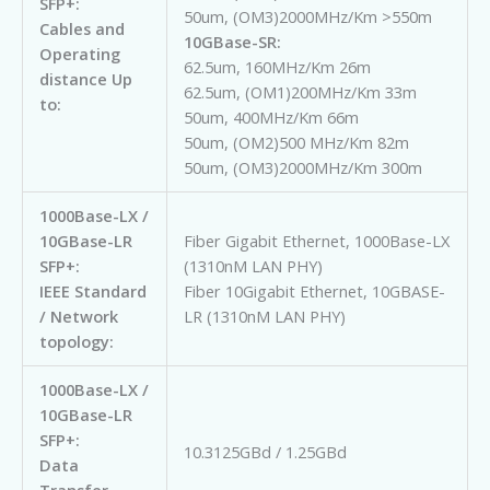
SFP+:
50um, (OM3)2000MHz/Km >550m
Cables and
10GBase-SR:
Operating
62.5um, 160MHz/Km 26m
distance Up
62.5um, (OM1)200MHz/Km 33m
to:
50um, 400MHz/Km 66m
50um, (OM2)500 MHz/Km 82m
50um, (OM3)2000MHz/Km 300m
1000Base-LX /
10GBase-LR
Fiber Gigabit Ethernet, 1000Base-LX
SFP+:
(1310nM LAN PHY)
IEEE Standard
Fiber 10Gigabit Ethernet, 10GBASE-
/ Network
LR (1310nM LAN PHY)
topology:
1000Base-LX /
10GBase-LR
SFP+:
10.3125GBd / 1.25GBd
Data