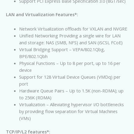
Support PCI Express Base Specification 3.0 (8GT/sec)
LAN and Virtualization Features*:
Network Virtualization offloads for VXLAN and NVGRE
Unified Networking Providing a single wire for LAN
and storage: NAS (SMB, NFS) and SAN (iSCSI, FCoE)
Virtual Bridging Support – VEPA/802.1Qbg,
BPE/802.1Qbh
Physical Functions – Up to 8 per port, up to 16 per
device
Support for 128 Virtual Device Queues (VMDq) per
port
Hardware Queue Pairs – Up to 1.5K (non-RDMA); up
to 256K (RDMA)
Virtualization – Alleviating hypervisor I/O bottlenecks
by providing flow separation for Virtual Machines
(VMs)
TCP/IP/L2 features*: