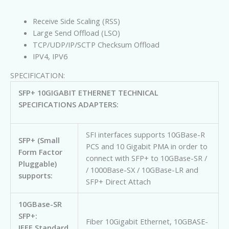
Receive Side Scaling (RSS)
Large Send Offload (LSO)
TCP/UDP/IP/SCTP Checksum Offload
IPV4, IPV6
SPECIFICATION:
SFP+ 10GIGABIT ETHERNET TECHNICAL
SPECIFICATIONS ADAPTERS:
SFI interfaces supports 10GBase-R
SFP+ (Small
PCS and 10 Gigabit PMA in order to
Form Factor
connect with SFP+ to 10GBase-SR /
Pluggable)
/ 1000Base-SX / 10GBase-LR and
supports:
SFP+ Direct Attach
10GBase-SR
SFP+:
Fiber 10Gigabit Ethernet, 10GBASE-
IEEE Standard