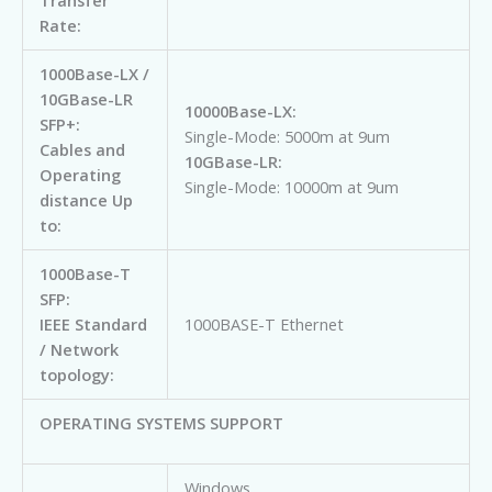
Transfer
Rate:
1000Base-LX /
10GBase-LR
10000Base-LX:
SFP+:
Single-Mode: 5000m at 9um
Cables and
10GBase-LR:
Operating
Single-Mode: 10000m at 9um
distance Up
to:
1000Base-T
SFP:
IEEE Standard
1000BASE-T Ethernet
/ Network
topology:
OPERATING SYSTEMS SUPPORT
Windows