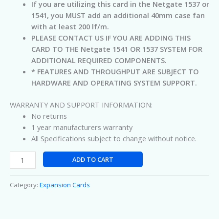
If you are utilizing this card in the Netgate 1537 or
1541, you MUST add an additional 40mm case fan
with at least 200 lf/m.
PLEASE CONTACT US IF YOU ARE ADDING THIS
CARD TO THE Netgate 1541 OR 1537 SYSTEM FOR
ADDITIONAL REQUIRED COMPONENTS.
* FEATURES AND THROUGHPUT ARE SUBJECT TO
HARDWARE AND OPERATING SYSTEM SUPPORT.
WARRANTY AND SUPPORT INFORMATION:
No returns
1 year manufacturers warranty
All Specifications subject to change without notice.
ADD TO CART
Category:
Expansion Cards