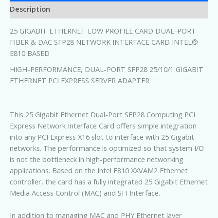
Description
25 GIGABIT ETHERNET LOW PROFILE CARD DUAL-PORT
FIBER & DAC SFP28 NETWORK INTERFACE CARD INTEL®
E810 BASED
HIGH-PERFORMANCE, DUAL-PORT SFP28 25/10/1 GIGABIT
ETHERNET PCI EXPRESS SERVER ADAPTER
This 25 Gigabit Ethernet Dual-Port SFP28 Computing PCI
Express Network Interface Card offers simple integration
into any PCI Express X16 slot to interface with 25 Gigabit
networks. The performance is optimized so that system I/O
is not the bottleneck in high-performance networking
applications. Based on the Intel E810 XXVAM2 Ethernet
controller, the card has a fully integrated 25 Gigabit Ethernet
Media Access Control (MAC) and SFI Interface.
In addition to managing MAC and PHY Ethernet layer