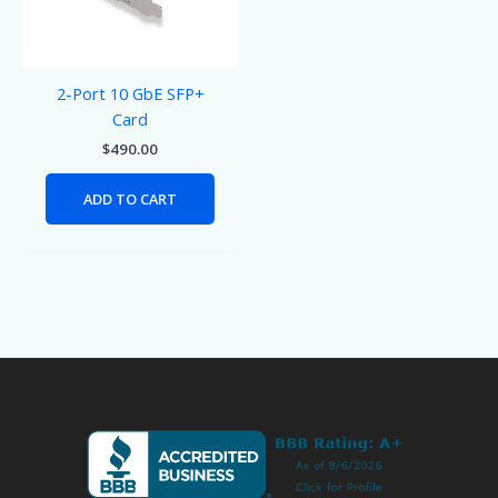
2-Port 10 GbE SFP+
Card
$
490.00
ADD TO CART