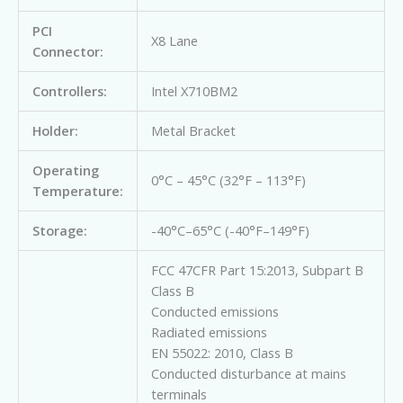
PCI
X8 Lane
Connector:
Controllers:
Intel X710BM2
Holder:
Metal Bracket
Operating
0°C – 45°C (32°F – 113°F)
Temperature:
Storage:
-40°C–65°C (-40°F–149°F)
FCC 47CFR Part 15:2013, Subpart B
Class B
Conducted emissions
Radiated emissions
EN 55022: 2010, Class B
Conducted disturbance at mains
terminals