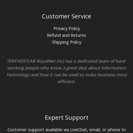
Customer Service
Privacy Policy
Refund and Returns
Shipping Policy
TEKYHOST(AB RoyalNet inc) has a dedicated team of hard-
working people who know a great deal about Information
Technology and how it can be used to make business most
efficient.
Expert Support
Customer support available via LiveChat, email, or phone to