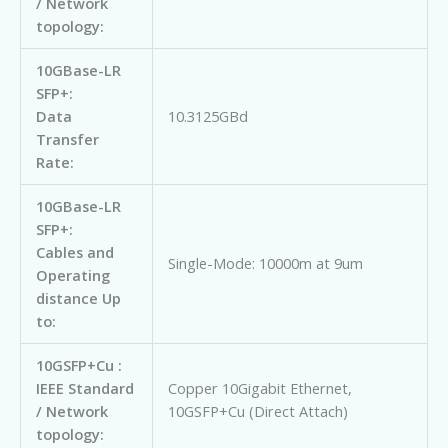
/ Network
topology:
10GBase-LR
SFP+:
Data
10.3125GBd
Transfer
Rate:
10GBase-LR
SFP+:
Cables and
Single-Mode: 10000m at 9um
Operating
distance Up
to:
10GSFP+Cu :
IEEE Standard
Copper 10Gigabit Ethernet,
/ Network
10GSFP+Cu (Direct Attach)
topology: