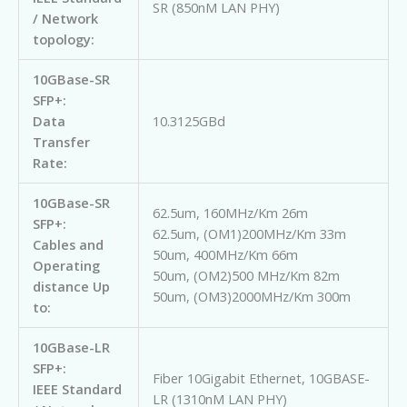
SR (850nM LAN PHY)
/ Network
topology:
10GBase-SR
SFP+:
Data
10.3125GBd
Transfer
Rate:
10GBase-SR
62.5um, 160MHz/Km 26m
SFP+:
62.5um, (OM1)200MHz/Km 33m
Cables and
50um, 400MHz/Km 66m
Operating
50um, (OM2)500 MHz/Km 82m
distance Up
50um, (OM3)2000MHz/Km 300m
to:
10GBase-LR
SFP+:
Fiber 10Gigabit Ethernet, 10GBASE-
IEEE Standard
LR (1310nM LAN PHY)