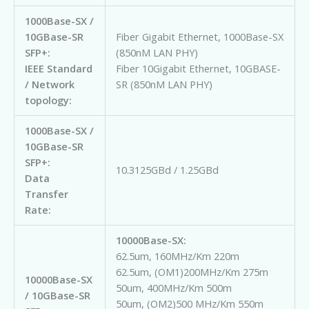
1000Base-SX /
10GBase-SR
Fiber Gigabit Ethernet, 1000Base-SX
SFP+:
(850nM LAN PHY)
IEEE Standard
Fiber 10Gigabit Ethernet, 10GBASE-
/ Network
SR (850nM LAN PHY)
topology:
1000Base-SX /
10GBase-SR
SFP+:
10.3125GBd / 1.25GBd
Data
Transfer
Rate:
10000Base-SX:
62.5um, 160MHz/Km 220m
62.5um, (OM1)200MHz/Km 275m
10000Base-SX
50um, 400MHz/Km 500m
/ 10GBase-SR
50um, (OM2)500 MHz/Km 550m