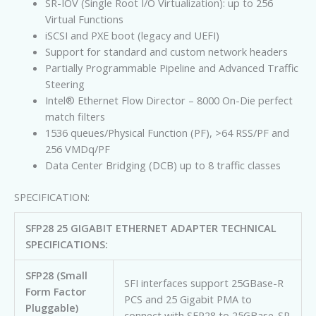
SR-IOV (Single Root I/O Virtualization): up to 256
Virtual Functions
iSCSI and PXE boot (legacy and UEFI)
Support for standard and custom network headers
Partially Programmable Pipeline and Advanced Traffic
Steering
Intel® Ethernet Flow Director – 8000 On-Die perfect
match filters
1536 queues/Physical Function (PF), >64 RSS/PF and
256 VMDq/PF
Data Center Bridging (DCB) up to 8 traffic classes
SPECIFICATION:
SFP28 25 GIGABIT ETHERNET ADAPTER TECHNICAL
SPECIFICATIONS:
SFP28 (Small
SFI interfaces support 25GBase-R
Form Factor
PCS and 25 Gigabit PMA to
Pluggable)
connect with SFP28 to 25GBase-SR