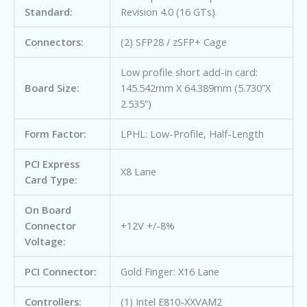
Standard:
Revision 4.0 (16 GTs)
Connectors:
(2) SFP28 / zSFP+ Cage
Low profile short add-in card:
Board Size:
145.542mm X 64.389mm (5.730”X
2.535”)
Form Factor:
LPHL: Low-Profile, Half-Length
PCI Express
X8 Lane
Card Type:
On Board
Connector
+12V +/-8%
Voltage:
PCI Connector:
Gold Finger: X16 Lane
Controllers:
(1) Intel E810-XXVAM2