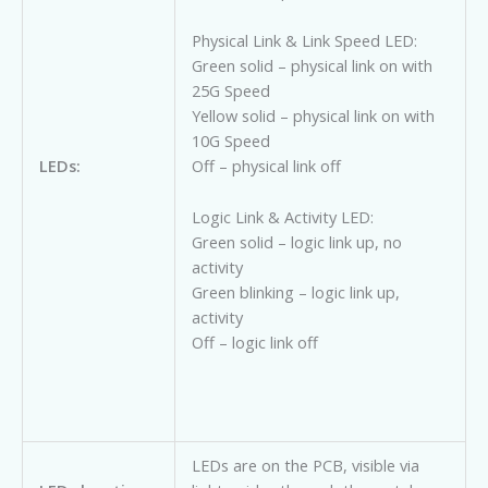
Physical Link & Link Speed LED:
Green solid – physical link on with
25G Speed
Yellow solid – physical link on with
10G Speed
Off – physical link off
LEDs:
Logic Link & Activity LED:
Green solid – logic link up, no
activity
Green blinking – logic link up,
activity
Off – logic link off
LEDs are on the PCB, visible via