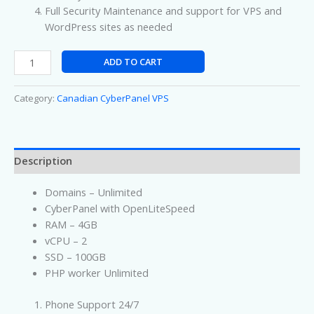
Full Security Maintenance and support for VPS and
WordPress sites as needed
ADD TO CART
Category:
Canadian CyberPanel VPS
Description
Domains – Unlimited
CyberPanel with OpenLiteSpeed
RAM – 4GB
vCPU – 2
SSD – 100GB
PHP worker Unlimited
Phone Support 24/7