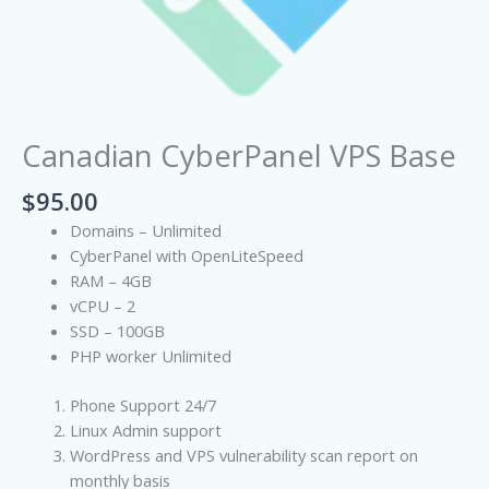
Canadian CyberPanel VPS Base
$
95.00
Domains – Unlimited
CyberPanel with OpenLiteSpeed
RAM – 4GB
vCPU – 2
SSD – 100GB
PHP worker Unlimited
Phone Support 24/7
Linux Admin support
WordPress and VPS vulnerability scan report on
monthly basis