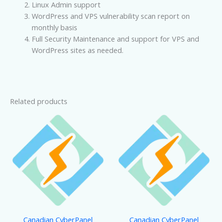
Linux Admin support
WordPress and VPS vulnerability scan report on
monthly basis
Full Security Maintenance and support for VPS and
WordPress sites as needed.
Related products
Canadian CyberPanel
Canadian CyberPanel