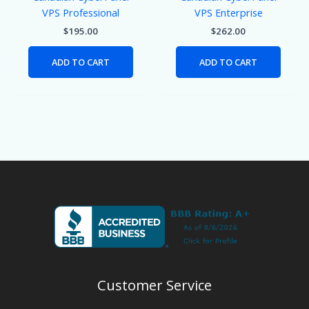
VPS Professional
VPS Enterprise
$
195.00
$
262.00
ADD TO CART
ADD TO CART
Customer Service