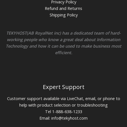
Privacy Policy
Refund and Returns
Shipping Policy
TEKYHOST(AB RoyalNet inc) has a dedicated team of hard-
working people who know a great deal about Information
Technology and how it can be used to make business most
efficient.
Expert Support
Customer support available via LiveChat, email, or phone to
help with product selection or troubleshooting
Tel 1-888-638-1233
Email:
info@tekyhost.com