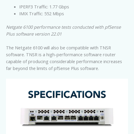
IPERF3 Traffic: 1.77 Gbps
IMIX Traffic: 552 Mbps
Netgate 6100 performance tests conducted with pfSense
Plus software version 22.01
The Netgate 6100 will also be compatible with TNSR
software. TNSR is a high-performance software router
capable of producing considerable performance increases
far beyond the limits of pfSense Plus software.