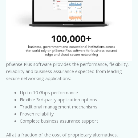
pfSense Plus software provides the performance, flexibility,
reliability and business assurance expected from leading
secure networking applications:
Up to 10 Gbps performance
Flexible 3rd-party application options
Traditional management mechanisms
Proven reliability
Complete business assurance support
All at a fraction of the cost of proprietary alternatives,