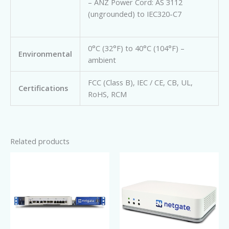
– ANZ Power Cord: AS 3112
(ungrounded) to IEC320-C7
0°C (32°F) to 40°C (104°F) –
Environmental
ambient
FCC (Class B), IEC / CE, CB, UL,
Certifications
RoHS, RCM
Related products