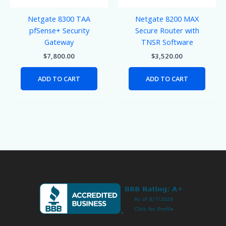
Netgate 8300 TAA
Netgate 8200 MAX
pfSense+ Security
Secure Router with
Gateway
TNSR Software
$
7,800.00
$
3,520.00
ADD TO CART
ADD TO CART