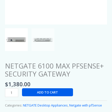
NETGATE 6100 MAX PFSENSE+
SECURITY GATEWAY
$
1,380.00
ADD TO CART
Categories:
NETGATE Desktop Appliances
,
Netgate with pfSense