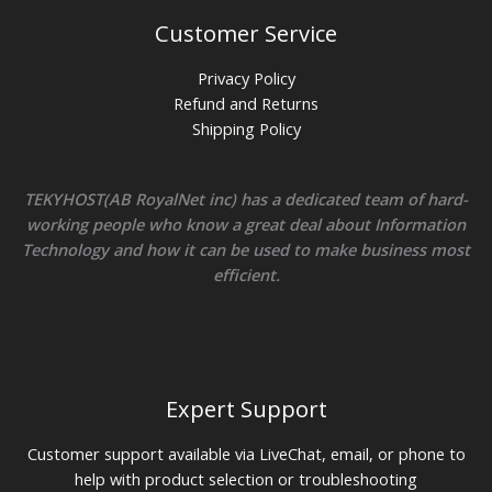
Customer Service
Privacy Policy
Refund and Returns
Shipping Policy
TEKYHOST(AB RoyalNet inc) has a dedicated team of hard-
working people who know a great deal about Information
Technology and how it can be used to make business most
efficient.
Expert Support
Customer support available via LiveChat, email, or phone to
help with product selection or troubleshooting