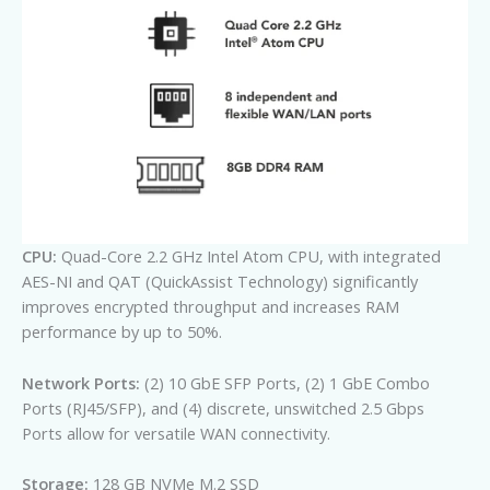
CPU:
Quad-Core 2.2 GHz Intel Atom CPU, with integrated
AES-NI and QAT (QuickAssist Technology) significantly
improves encrypted throughput and increases RAM
performance by up to 50%.
Network Ports:
(2) 10 GbE SFP Ports, (2) 1 GbE Combo
Ports (RJ45/SFP), and (4) discrete, unswitched 2.5 Gbps
Ports allow for versatile WAN connectivity.
Storage:
128 GB NVMe M.2 SSD