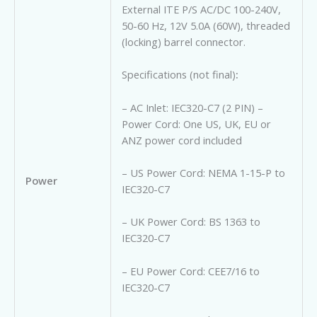
External ITE P/S AC/DC 100-240V,
50-60 Hz, 12V 5.0A (60W), t
hreaded
(locking) barrel connector.
Specifications (not final)
:
– AC Inlet: IEC320-C7 (2 PIN) –
Power Cord: One US, UK, EU or
ANZ power cord included
– US Power Cord: NEMA 1-15-P to
Power
IEC320-C7
– UK Power Cord: BS 1363 to
IEC320-C7
– EU Power Cord: CEE7/16 to
IEC320-C7