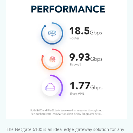
The Netgate 6100 is an ideal edge gateway solution for any