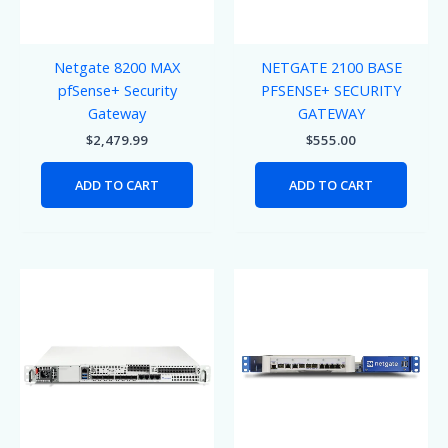
Netgate 8200 MAX
NETGATE 2100 BASE
pfSense+ Security
PFSENSE+ SECURITY
Gateway
GATEWAY
$
2,479.99
$
555.00
ADD TO CART
ADD TO CART