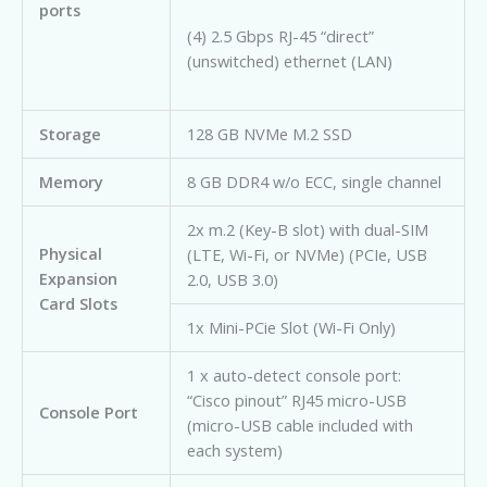
ports
(4) 2.5 Gbps RJ-45 “direct”
(unswitched) ethernet (LAN)
Storage
128 GB NVMe M.2 SSD
Memory
8 GB DDR4 w/o ECC, single channel
2x m.2 (Key-B slot) with dual-SIM
Physical
(LTE, Wi-Fi, or NVMe) (PCIe, USB
Expansion
2.0, USB 3.0)
Card Slots
1x Mini-PCie Slot (Wi-Fi Only)
1 x auto-detect console port:
“Cisco pinout” RJ45 micro-USB
Console Port
(micro-USB cable included with
each system)