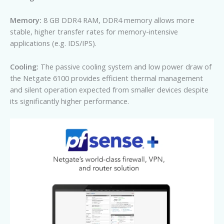
Memory:
8 GB DDR4 RAM, DDR4 memory allows more
stable, higher transfer rates for memory-intensive
applications (e.g. IDS/IPS).
Cooling:
The passive cooling system and low power draw of
the Netgate 6100 provides efficient thermal management
and silent operation expected from smaller devices despite
its significantly higher performance.