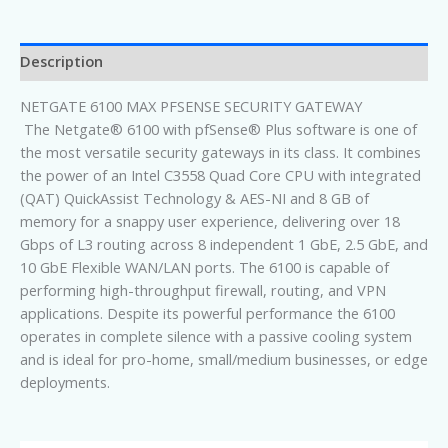
Description
NETGATE 6100 MAX PFSENSE SECURITY GATEWAY
The Netgate® 6100 with pfSense® Plus software is one of
the most versatile security gateways in its class. It combines
the power of an Intel C3558 Quad Core CPU with integrated
(QAT) QuickAssist Technology & AES-NI and 8 GB of
memory for a snappy user experience, delivering over 18
Gbps of L3 routing across 8 independent 1 GbE, 2.5 GbE, and
10 GbE Flexible WAN/LAN ports. The 6100 is capable of
performing high-throughput firewall, routing, and VPN
applications. Despite its powerful performance the 6100
operates in complete silence with a passive cooling system
and is ideal for pro-home, small/medium businesses, or edge
deployments.