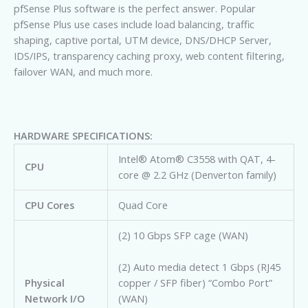
pfSense Plus software is the perfect answer. Popular
pfSense Plus use cases include load balancing, traffic
shaping, captive portal, UTM device, DNS/DHCP Server,
IDS/IPS, transparency caching proxy, web content filtering,
failover WAN, and much more.
HARDWARE SPECIFICATIONS:
Intel® Atom® C3558 with QAT, 4-
CPU
core @ 2.2 GHz (Denverton family)
CPU Cores
Quad Core
(2) 10 Gbps SFP cage (WAN)
(2) Auto media detect 1 Gbps (RJ45
Physical
copper / SFP fiber) “Combo Port”
Network I/O
(WAN)