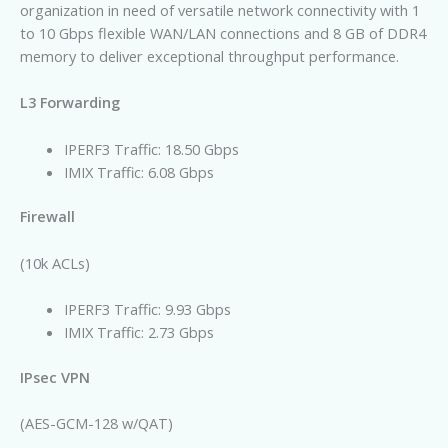
organization in need of versatile network connectivity with 1
to 10 Gbps flexible WAN/LAN connections and 8 GB of DDR4
memory to deliver exceptional throughput performance.
L3 Forwarding
IPERF3 Traffic: 18.50 Gbps
IMIX Traffic: 6.08 Gbps
Firewall
(10k ACLs)
IPERF3 Traffic: 9.93 Gbps
IMIX Traffic: 2.73 Gbps
IPsec VPN
(AES-GCM-128 w/QAT)