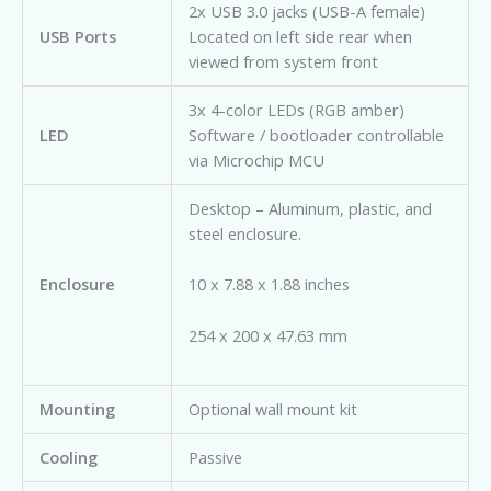
2x USB 3.0 jacks (USB-A female)
USB Ports
Located on left side rear when
viewed from system front
3x 4-color LEDs (RGB amber)
LED
Software / bootloader controllable
via Microchip MCU
Desktop – Aluminum, plastic, and
steel enclosure.
Enclosure
10 x 7.88 x 1.88 inches
254 x 200 x 47.63 mm
Mounting
Optional wall mount kit
Cooling
Passive