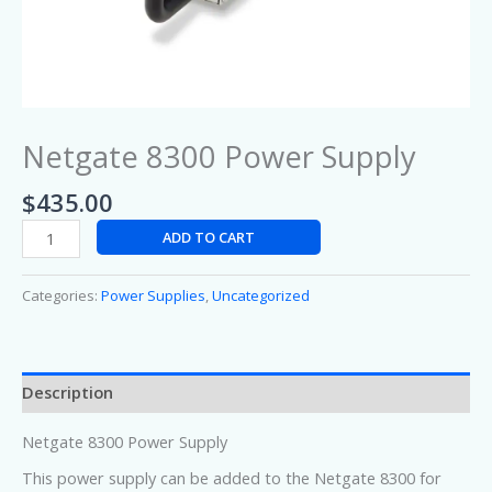
Netgate 8300 Power Supply
$
435.00
ADD TO CART
Categories:
Power Supplies
,
Uncategorized
Description
Netgate 8300 Power Supply
This power supply can be added to the Netgate 8300 for