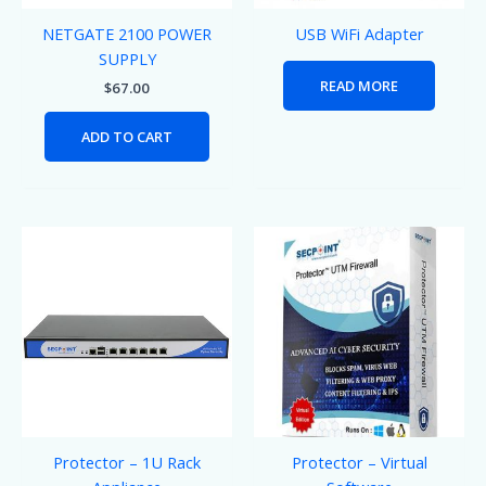
NETGATE 2100 POWER
USB WiFi Adapter
SUPPLY
READ MORE
$
67.00
ADD TO CART
Protector – 1U Rack
Protector – Virtual