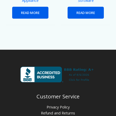
Appliance
Software
READ MORE
READ MORE
Customer Service
Privacy Policy
Refund and Returns