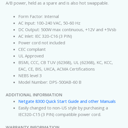
A/B power, held as a spare and is also hot swappable.
Form Factor: Internal
AC Input: 100-240 VAC, 50-60 Hz
DC Output: 500W max continuous, +12V and +5Vsb
AC Inlet: IEC 320-C16 (3 PIN)
Power cord not included
CEC compliant
UL Approved
BSMI, CCC, CB TUV (62368), UL (62368), KC, KCC,
EAC, CE, BIS, UKCA, ACMA Certifications
NEBS level 3
Model Number: DPS-500AB-60 B
ADDITIONAL INFORMATION
Netgate 8300 Quick Start Guide and other Manuals
Easily changed to non-US style by purchasing a
IEC320-C15 (3 PIN) compatible power cord.
WARRANTY INFORMATION