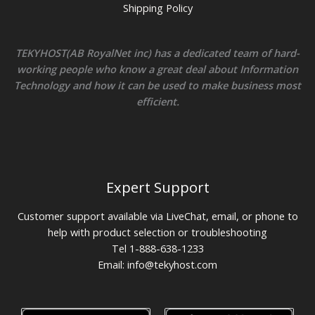
Shipping Policy
TEKYHOST(AB RoyalNet inc) has a dedicated team of hard-
working people who know a great deal about Information
Technology and how it can be used to make business most
efficient.
Expert Support
Customer support available via LiveChat, email, or phone to
help with product selection or troubleshooting
Tel 1-888-638-1233
Email:
info@tekyhost.com