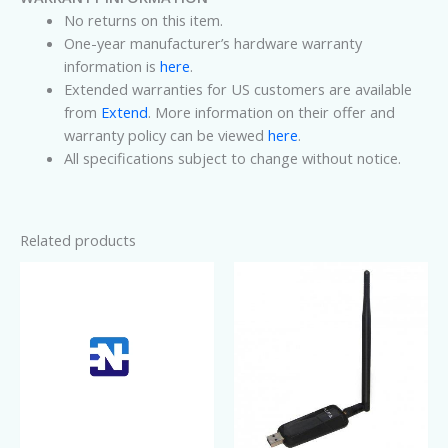
No returns on this item.
One-year manufacturer’s hardware warranty
information is
here
.
Extended warranties for US customers are available
from
Extend
. More information on their offer and
warranty policy can be viewed
here
.
All specifications subject to change without notice.
Related products