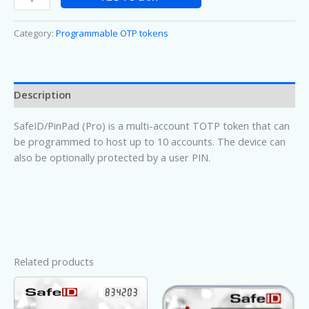
Category:
Programmable OTP tokens
Description
SafeID/PinPad (Pro) is a multi-account TOTP token that can
be programmed to host up to 10 accounts. The device can
also be optionally protected by a user PIN.
Related products