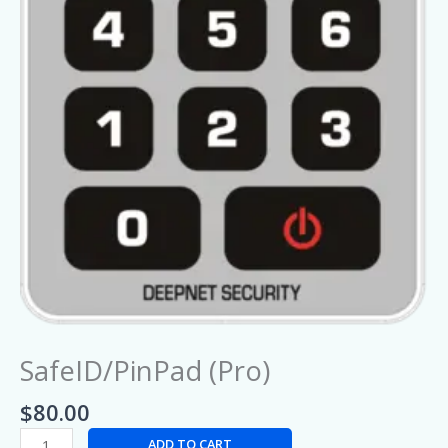
SafeID/PinPad (Pro)
$
80.00
ADD TO CART