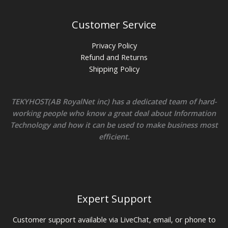
Customer Service
Privacy Policy
Refund and Returns
Shipping Policy
TEKYHOST(AB RoyalNet inc) has a dedicated team of hard-
working people who know a great deal about Information
Technology and how it can be used to make business most
efficient.
Expert Support
Customer support available via LiveChat, email, or phone to