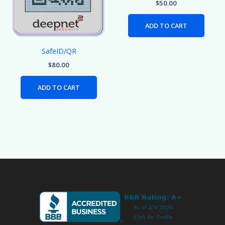
$
50.00
ADD TO CART
SafeID/QR
$
80.00
ADD TO CART