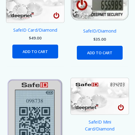
SafeID Card/Diamond
SafeID/Diamond
$
49.00
$
35.00
ADD TO CART
ADD TO CART
SafeID Mini
Card/Diamond