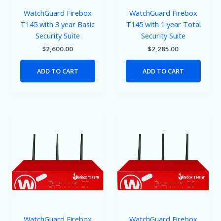
WatchGuard Firebox
WatchGuard Firebox
T145 with 3 year Basic
T145 with 1 year Total
Security Suite
Security Suite
$
2,600.00
$
2,285.00
ADD TO CART
ADD TO CART
WatchGuard Firebox
WatchGuard Firebox