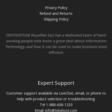
Privacy Policy
Refund and Returns
Shipping Policy
TEKYHOST(AB RoyalNet inc) has a dedicated team of hard-
working people who know a great deal about Information
Technology and how it can be used to make business most
efficient.
Expert Support
Customer support available via LiveChat, email, or phone to
help with product selection or troubleshooting
Tel 1-888-638-1233
Email:
info@tekyhost.com