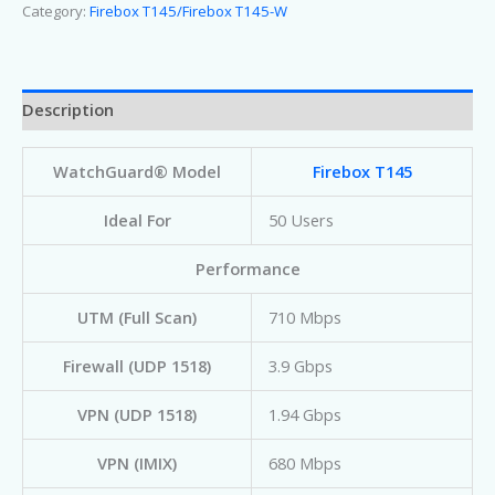
Category:
Firebox T145/Firebox T145-W
Description
WatchGuard® Model
Firebox T145
Ideal For
50 Users
Performance
UTM (Full Scan)
710 Mbps
Firewall (UDP 1518)
3.9 Gbps
VPN (UDP 1518)
1.94 Gbps
VPN (IMIX)
680 Mbps