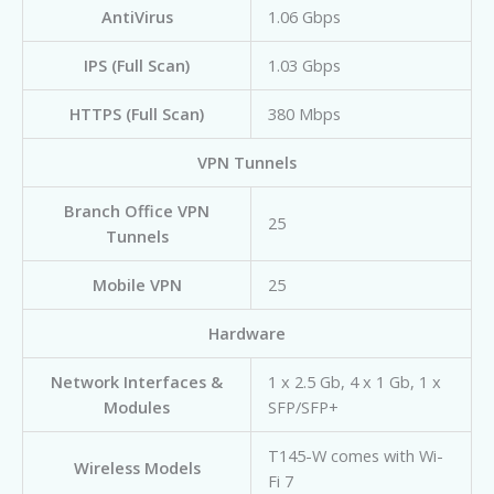
AntiVirus
1.06 Gbps
IPS (Full Scan)
1.03 Gbps
HTTPS (Full Scan)
380 Mbps
VPN Tunnels
Branch Office VPN
25
Tunnels
Mobile VPN
25
Hardware
Network Interfaces &
1 x 2.5 Gb, 4 x 1 Gb, 1 x
Modules
SFP/SFP+
T145-W comes with Wi-
Wireless Models
Fi 7