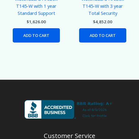
T145-W with 1 year
T145-W with 3 year
Standard Support
Total Security
$
1,626.00
$
4,852.00
ADD TO CART
ADD TO CART
Customer Service