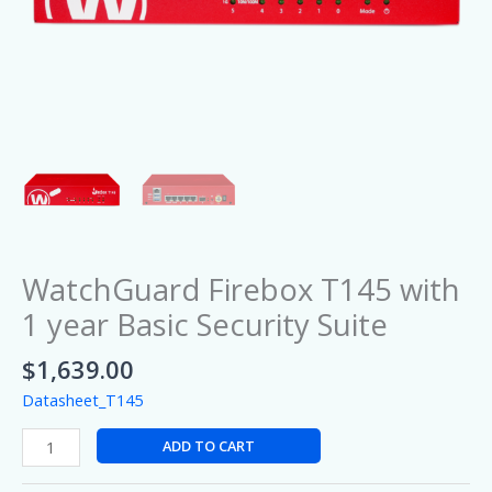
WatchGuard Firebox T145 with
1 year Basic Security Suite
$
1,639.00
Datasheet_T145
ADD TO CART