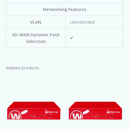
Networking Features
VLAN
Unrestricted
SD-WAN Dynamic Path
✔
Selection
Related products