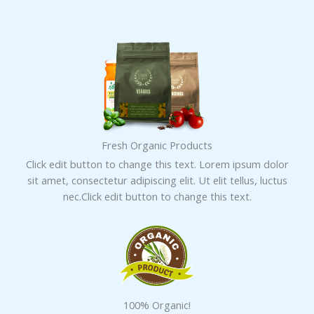
Skip
to
content
Fresh Organic Products
Click edit button to change this text. Lorem ipsum dolor
sit amet, consectetur adipiscing elit. Ut elit tellus, luctus
nec.Click edit button to change this text.
100% Organic!