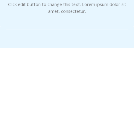
Click edit button to change this text. Lorem ipsum dolor sit
amet, consectetur.