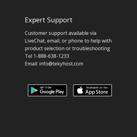
Expert Support
Customer support available via
LiveChat, email, or phone to help with
product selection or troubleshooting
Tel 1-888-638-1233
Email:
info@tekyhost.com