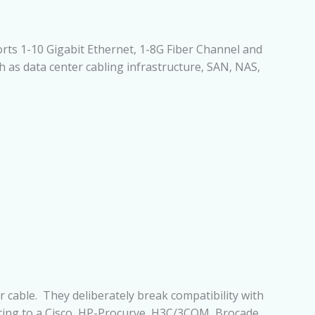
orts 1-10 Gigabit Ethernet, 1-8G Fiber Channel and
h as data center cabling infrastructure, SAN, NAS,
 cable. They deliberately break compatibility with
cting to a Cisco, HP-Procurve, H3C/3COM, Brocade,