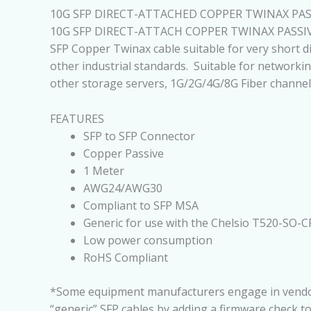
10G SFP DIRECT-ATTACHED COPPER TWINAX PASS
10G SFP DIRECT-ATTACH COPPER TWINAX PASSI
SFP Copper Twinax cable suitable for very short d
other industrial standards. Suitable for networkin
other storage servers, 1G/2G/4G/8G Fiber channel
FEATURES
SFP to SFP Connector
Copper Passive
1 Meter
AWG24/AWG30
Compliant to SFP MSA
Generic for use with the Chelsio T520-SO-C
Low power consumption
RoHS Compliant
*Some equipment manufacturers engage in vendor lo
“generic” SFP cables by adding a firmware check t