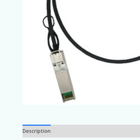
Description