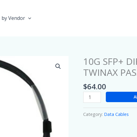
 by Vendor
10G SFP+ D
10G
SFP+
TWINAX PASS
DIRECT-
ATTACHED
$
64.00
COPPER
A
TWINAX
PASSIVE
CABLE
Category:
Data Cables
(1
METER)
quantity