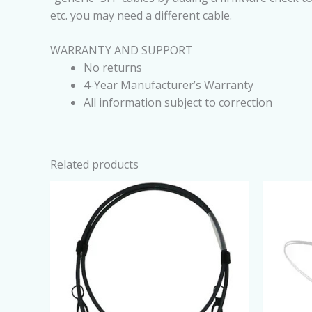
etc. you may need a different cable.
WARRANTY AND SUPPORT
No returns
4-Year Manufacturer’s Warranty
All information subject to correction
Related products