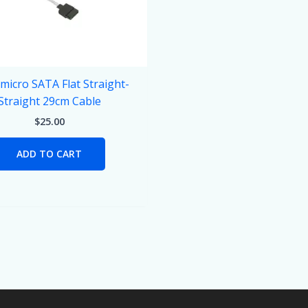
micro SATA Flat Straight-
Straight 29cm Cable
$
25.00
ADD TO CART