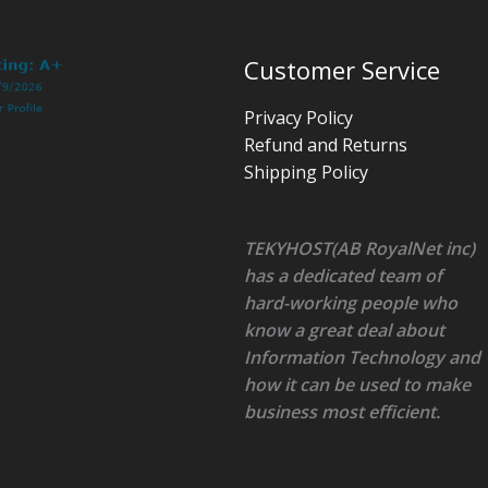
Customer Service
Privacy Policy
Refund and Returns
Shipping Policy
TEKYHOST(AB RoyalNet inc)
has a dedicated team of
hard-working people who
know a great deal about
Information Technology and
how it can be used to make
business most efficient.