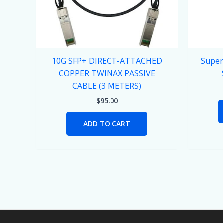
10G SFP+ DIRECT-ATTACHED
Super
COPPER TWINAX PASSIVE
CABLE (3 METERS)
$
95.00
ADD TO CART