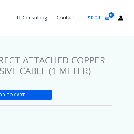
IT Consulting
Contact
$
0.00
IRECT-ATTACHED COPPER
IVE CABLE (1 METER)
DD TO CART