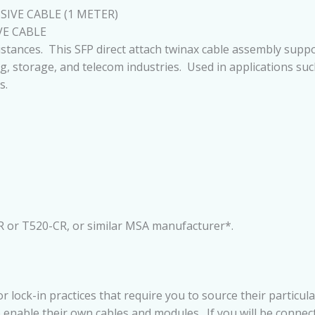
IVE CABLE (1 METER)
VE CABLE
istances. This SFP direct attach twinax cable assembly supp
g, storage, and telecom industries. Used in applications suc
s.
R or T520-CR, or similar MSA manufacturer*.
ck-in practices that require you to source their particular
o enable their own cables and modules. If you will be conne