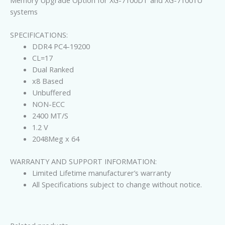
Memory Upgrade Option for XG-7100DT and XG-71001U
systems
SPECIFICATIONS:
DDR4 PC4-19200
CL=17
Dual Ranked
x8 Based
Unbuffered
NON-ECC
2400 MT/S
1.2 V
2048Meg x 64
WARRANTY AND SUPPORT INFORMATION:
Limited Lifetime manufacturer’s warranty
All Specifications subject to change without notice.