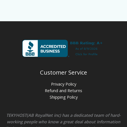
Customer Service
Privacy Policy
Refund and Returns
Shipping Policy
TEKYHOST(AB RoyalNet inc) has a dedicated team of hard-
working people who know a great deal about Information