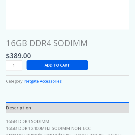
16GB DDR4 SODIMM
$
389.00
ADD TO CART
Category:
Netgate Accessories
Description
16GB DDR4 SODIMM
16GB DDR4 2400MHZ SODIMM NON-ECC