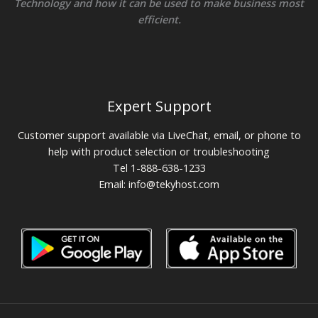
Technology and how it can be used to make business most
efficient.
Expert Support
Customer support available via LiveChat, email, or phone to
help with product selection or troubleshooting
Tel 1-888-638-1233
Email:
info@tekyhost.com