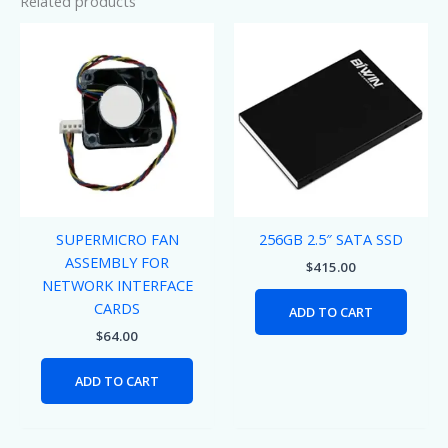
Related products
SUPERMICRO FAN
256GB 2.5″ SATA SSD
ASSEMBLY FOR
$
415.00
NETWORK INTERFACE
CARDS
ADD TO CART
$
64.00
ADD TO CART