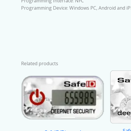
Programming Interface: NFC
Programming Device: Windows PC, Android and i
Related products
Saf