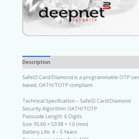
Description
SafeID Card/Diamond is a programmable OTP card th
based, OATH/TOTP compliant.
Technical Specification – SafeID Card/Diamond
Security Algorithm: OATH/TOTP
Passcode Length: 6 Digits
Size: 95.60 × 53.98 × 1.0 (mm)
Battery Life: 4 – 5 Years