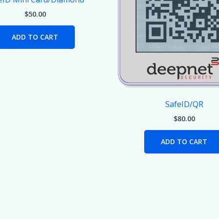
$
50.00
ADD TO CART
SafeID/QR
$
80.00
ADD TO CART