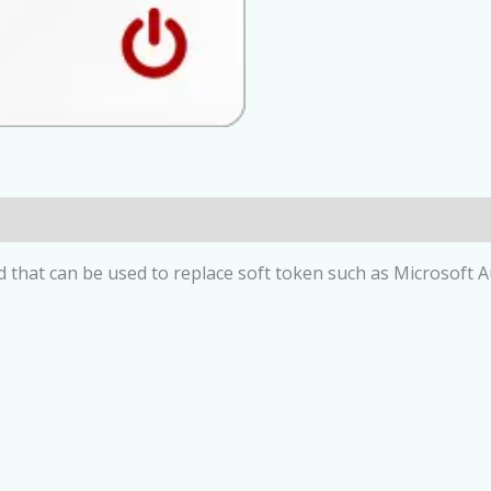
at can be used to replace soft token such as Microsoft Aut