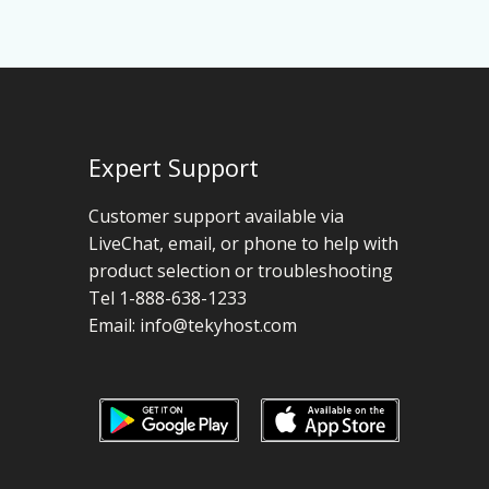
Expert Support
Customer support available via
LiveChat, email, or phone to help with
product selection or troubleshooting
Tel 1-888-638-1233
Email:
info@tekyhost.com