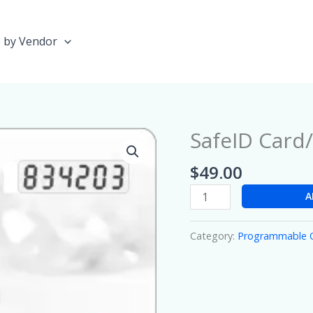
 by Vendor
SafeID Car
SafeID
Card/Diamond
$
49.00
quantity
A
Category:
Programmable 