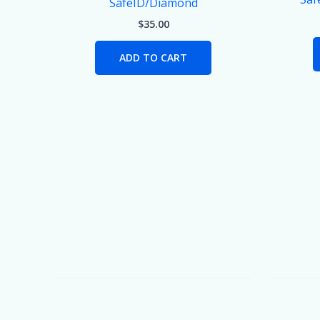
SafeID/Diamond
$
35.00
ADD TO CART