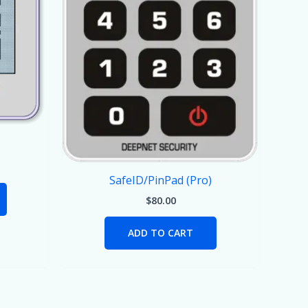
SafeID/PinPad (Pro)
$
80.00
ADD TO CART