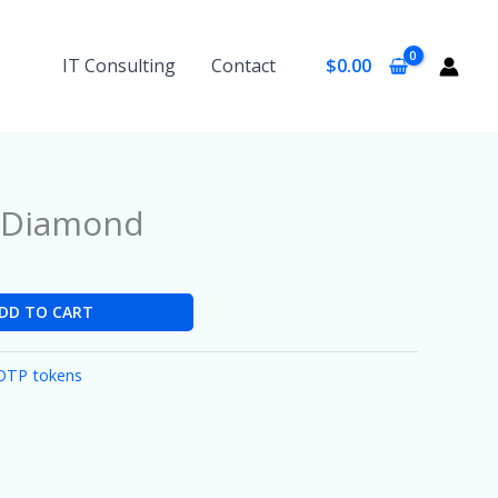
IT Consulting
Contact
$
0.00
d/Diamond
DD TO CART
OTP tokens