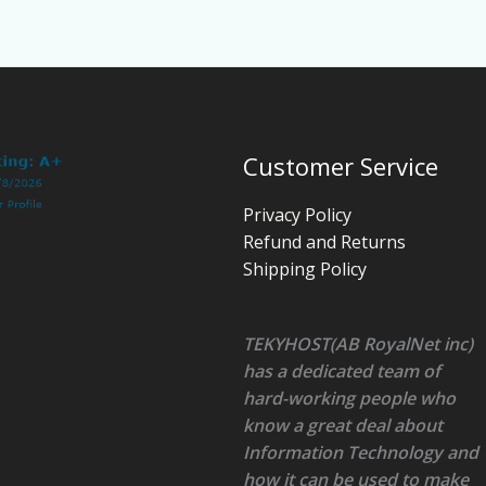
Customer Service
Privacy Policy
Refund and Returns
Shipping Policy
TEKYHOST(AB RoyalNet inc)
has a dedicated team of
hard-working people who
know a great deal about
Information Technology and
how it can be used to make