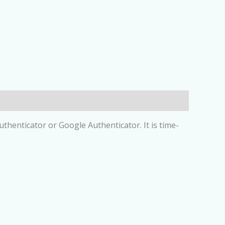
henticator or Google Authenticator. It is time-