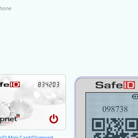
Phone
eID Mini Card/Diamond