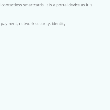
ntactless smartcards. It is a portal device as it is
c payment, network security, identity