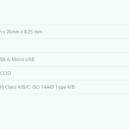
 x 26mm x 8.25 mm
SB A, Micro USB
 CCID
16 Class A/B/C, ISO 14443 Type A/B