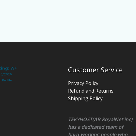
Customer Service
Privacy Policy
Refund and Returns
Shipping Policy
TEKYHOST(AB RoyalNet inc)
has a dedicated team of
hard-working people who