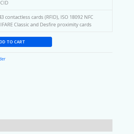
CCID
3 contactless cards (RFID), ISO 18092 NFC
IFARE Classic and Desfire proximity cards
DD TO CART
der