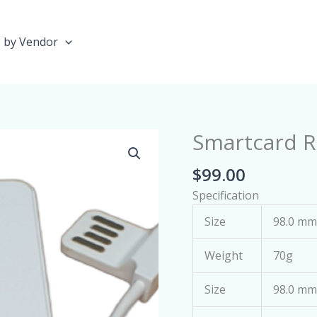
 by Vendor
Smartcard R
Smartcard
Reader
$
99.00
(Mini)
quantity
Specification
Size
98.0 mm 
Weight
70g
Size
98.0 mm 