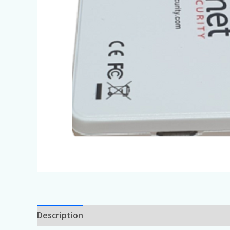
Description