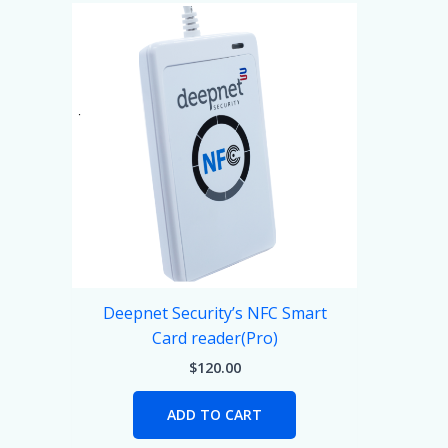
Deepnet Security’s NFC Smart
Card reader(Pro)
$
120.00
ADD TO CART