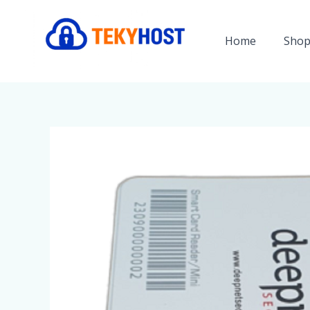
Skip
to
Home
Shop
content