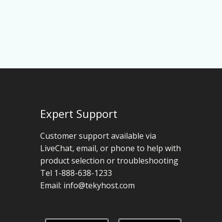
Expert Support
Customer support available via
LiveChat, email, or phone to help with
product selection or troubleshooting
Tel 1-888-638-1233
Email:
info@tekyhost.com