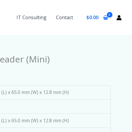
IT Consulting
Contact
$
0.00
eader (Mini)
(L) x 65.0 mm (W) x 12.8 mm (H)
(L) x 65.0 mm (W) x 12.8 mm (H)