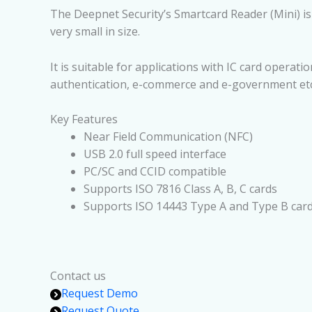
The Deepnet Security’s Smartcard Reader (Mini) is a
very small in size.
It is suitable for applications with IC card operat
authentication, e-commerce and e-government etc
Key Features
Near Field Communication (NFC)
USB 2.0 full speed interface
PC/SC and CCID compatible
Supports ISO 7816 Class A, B, C cards
Supports ISO 14443 Type A and Type B car
Contact us
Request Demo
Request Quote