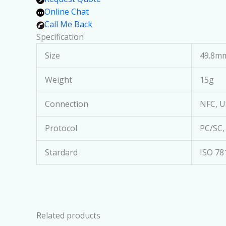
Online Chat
Call Me Back
Specification
Size
49.8mm
Weight
15g
Connection
NFC, U
Protocol
PC/SC,
Stardard
ISO 78
Related products