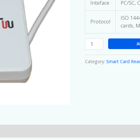
Inteface
PC/SC, 
ISO 1444
Protocol
cards, M
A
Category:
Smart Card Rea