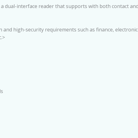
 dual-interface reader that supports with both contact and co
ion and high-security requirements such as finance, electroni
.>
ds