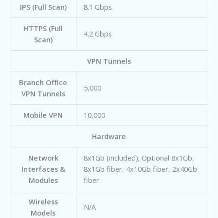
IPS (Full Scan)
8.1 Gbps
HTTPS (Full
4.2 Gbps
Scan)
VPN Tunnels
Branch Office
5,000
VPN Tunnels
Mobile VPN
10,000
Hardware
Network
8x1Gb (included); Optional 8x1Gb,
Interfaces &
8x1Gb fiber, 4x10Gb fiber, 2x40Gb
Modules
fiber
Wireless
N/A
Models