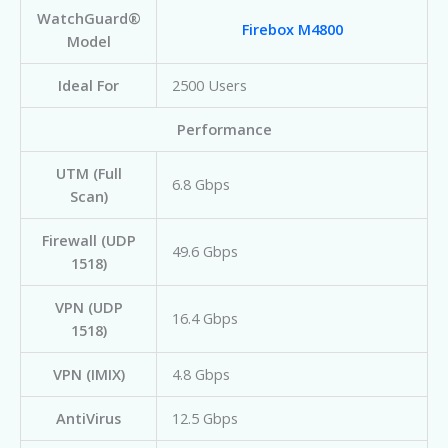
WatchGuard®
Firebox M4800
Model
Ideal For
2500 Users
Performance
UTM (Full
6.8 Gbps
Scan)
Firewall (UDP
49.6 Gbps
1518)
VPN (UDP
16.4 Gbps
1518)
VPN (IMIX)
4.8 Gbps
AntiVirus
12.5 Gbps