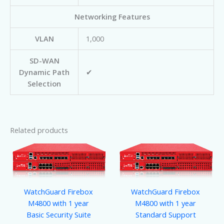
Networking Features
VLAN
1,000
SD-WAN
Dynamic Path
✔
Selection
Related products
WatchGuard Firebox
WatchGuard Firebox
M4800 with 1 year
M4800 with 1 year
Basic Security Suite
Standard Support