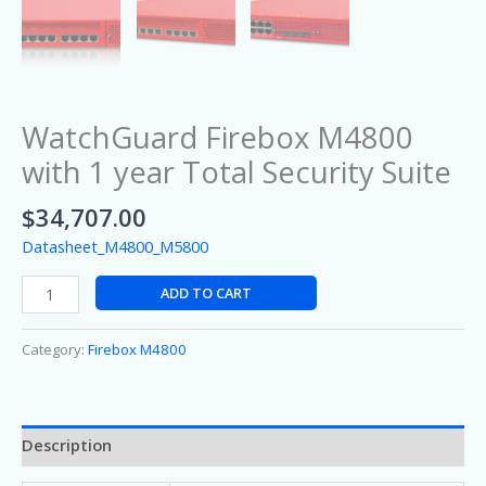
WatchGuard Firebox M4800
with 1 year Total Security Suite
$
34,707.00
Datasheet_M4800_M5800
ADD TO CART
Category:
Firebox M4800
Description