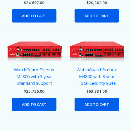
$
24,697.00
$
20,302.00
ADD TO CART
ADD TO CART
WatchGuard Firebox
WatchGuard Firebox
M4800 with 3 year
M4800 with 3 year
Standard Support
Total Security Suite
$
25,726.00
$
63,331.00
ADD TO CART
ADD TO CART