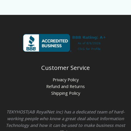
Customer Service
Privacy Policy
Refund and Returns
Shipping Policy
TEKYHOST(AB RoyalNet inc) has a dedicated team of hard-
working people who know a great deal about Information
Technology and how it can be used to make business most