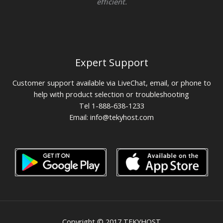
efficient.
Expert Support
Customer support available via LiveChat, email, or phone to
help with product selection or troubleshooting
Tel 1-888-638-1233
Email:
info@tekyhost.com
Copyright © 2017 TEKYHOST