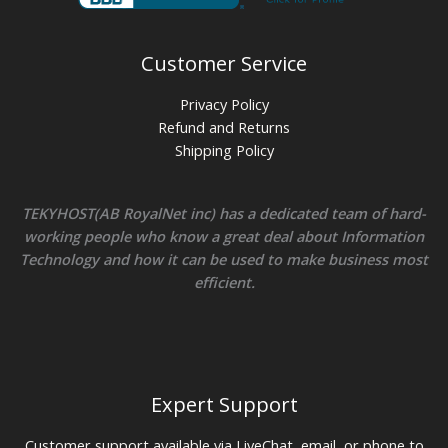
Customer Service
Privacy Policy
Refund and Returns
Shipping Policy
TEKYHOST(AB RoyalNet inc) has a dedicated team of hard-
working people who know a great deal about Information
Technology and how it can be used to make business most
efficient.
Expert Support
Customer support available via LiveChat, email, or phone to