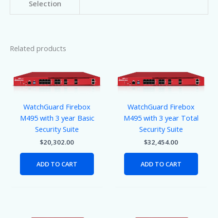
Selection
Related products
WatchGuard Firebox
WatchGuard Firebox
M495 with 3 year Basic
M495 with 3 year Total
Security Suite
Security Suite
$
20,302.00
$
32,454.00
ADD TO CART
ADD TO CART