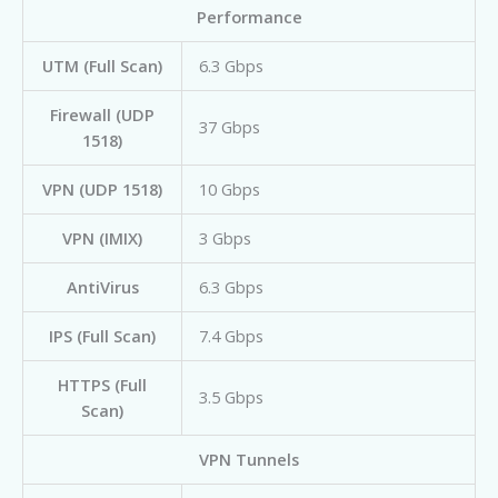
Performance
UTM (Full Scan)
6.3 Gbps
Firewall (UDP
37 Gbps
1518)
VPN (UDP 1518)
10 Gbps
VPN (IMIX)
3 Gbps
AntiVirus
6.3 Gbps
IPS (Full Scan)
7.4 Gbps
HTTPS (Full
3.5 Gbps
Scan)
VPN Tunnels