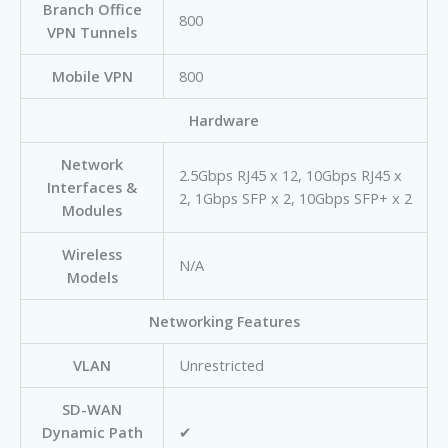
Branch Office
800
VPN Tunnels
Mobile VPN
800
Hardware
Network
2.5Gbps RJ45 x 12, 10Gbps RJ45 x
Interfaces &
2, 1Gbps SFP x 2, 10Gbps SFP+ x 2
Modules
Wireless
N/A
Models
Networking Features
VLAN
Unrestricted
SD-WAN
Dynamic Path
✔