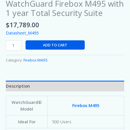
WatchGuard Firebox M495 with
1 year Total Security Suite
$
17,789.00
Datasheet_M495
ADD TO CART
Category:
Firebox M495
Description
WatchGuard®
Firebox M495
Model
Ideal For
500 Users