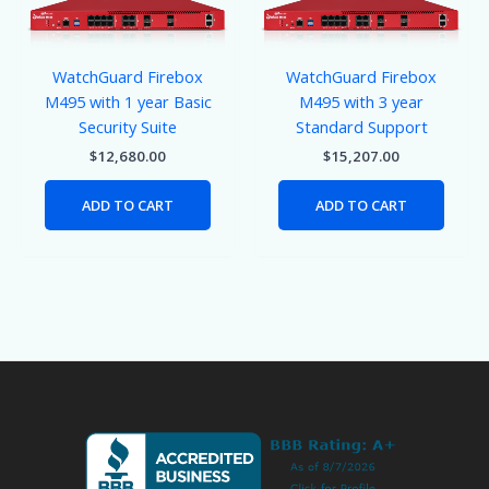
WatchGuard Firebox
WatchGuard Firebox
M495 with 1 year Basic
M495 with 3 year
Security Suite
Standard Support
$
12,680.00
$
15,207.00
ADD TO CART
ADD TO CART