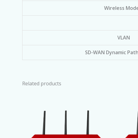
Wireless Mode
VLAN
SD-WAN Dynamic Path
Related products