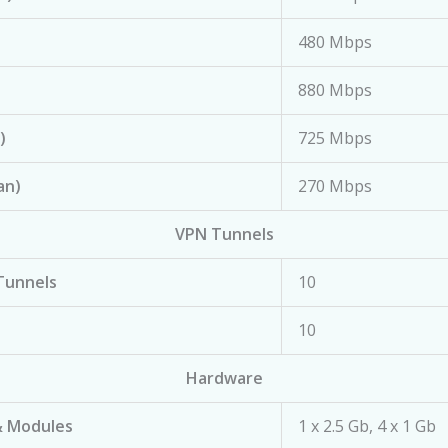
480 Mbps
880 Mbps
)
725 Mbps
an)
270 Mbps
VPN Tunnels
Tunnels
10
10
Hardware
& Modules
1 x 2.5 Gb, 4 x 1 Gb