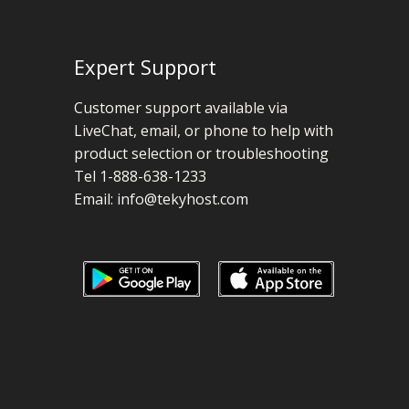
Expert Support
Customer support available via
LiveChat, email, or phone to help with
product selection or troubleshooting
Tel 1-888-638-1233
Email:
info@tekyhost.com