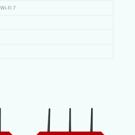
Wi-Fi 7