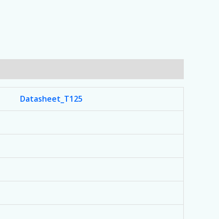
Datasheet_T125