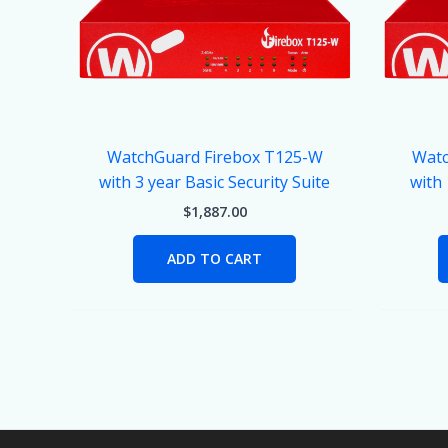
WatchGuard Firebox T125-W
Watc
with 3 year Basic Security Suite
with
$
1,887.00
ADD TO CART