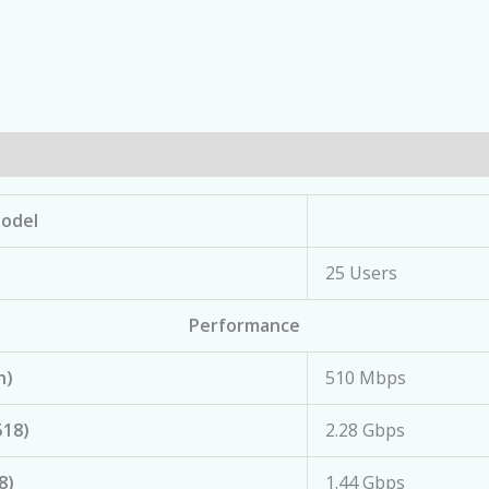
odel
25 Users
Performance
n)
510 Mbps
518)
2.28 Gbps
8)
1.44 Gbps