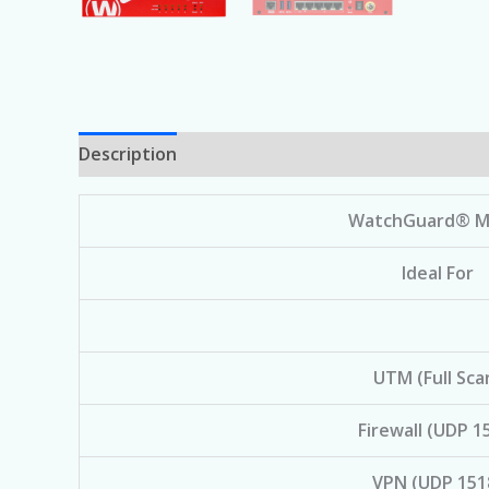
Description
WatchGuard® M
Ideal For
UTM (Full Sca
Firewall (UDP 1
VPN (UDP 151