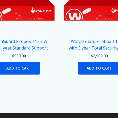
hGuard Firebox T125-W
WatchGuard Firebox T
 1 year Standard Support
with 3 year Total Securit
$
980.00
$
2,902.00
ADD TO CART
ADD TO CART