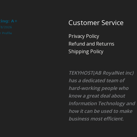
Customer Service
Privacy Policy
Refund and Returns
Shipping Policy
TEKYHOST(AB RoyalNet inc)
has a dedicated team of
hard-working people who
know a great deal about
Information Technology and
how it can be used to make
business most efficient.