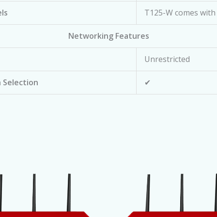
ls
T125-W comes with 
Networking Features
Unrestricted
 Selection
✔