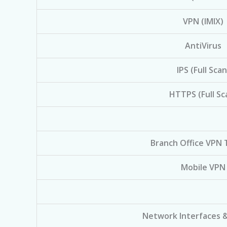
VPN (IMIX)
AntiVirus
IPS (Full Scan
HTTPS (Full Sc
Branch Office VPN 
Mobile VPN
Network Interfaces 