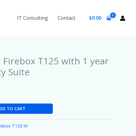
IT Consulting
Contact
$
0.00
Firebox T125 with 1 year
ty Suite
DD TO CART
irebox T125-W