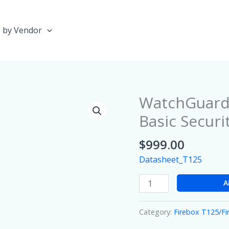
 by Vendor
WatchGuard 
WatchGuard
Firebox
Basic Securi
T125
with
$
999.00
1
Datasheet_T125
year
Basic
A
Security
Suite
Category:
Firebox T125/F
quantity