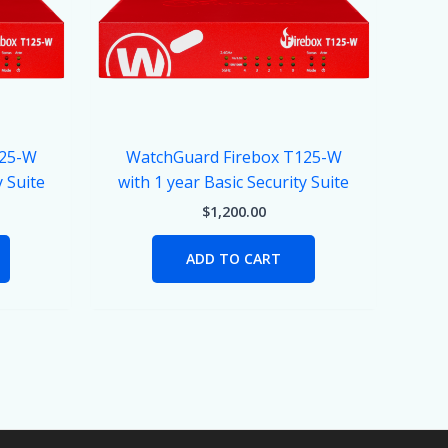
125-W
WatchGuard Firebox T125-W
y Suite
with 1 year Basic Security Suite
$
1,200.00
ADD TO CART