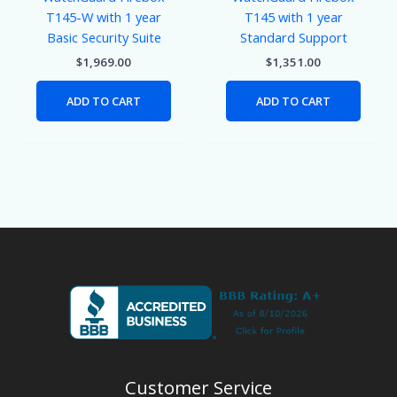
T145-W with 1 year
T145 with 1 year
Basic Security Suite
Standard Support
$
1,969.00
$
1,351.00
ADD TO CART
ADD TO CART
Customer Service