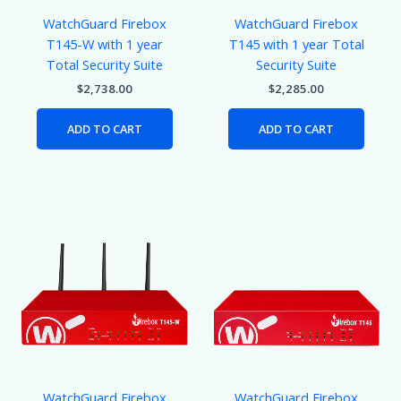
WatchGuard Firebox
WatchGuard Firebox
T145-W with 1 year
T145 with 1 year Total
Total Security Suite
Security Suite
$
2,738.00
$
2,285.00
ADD TO CART
ADD TO CART
WatchGuard Firebox
WatchGuard Firebox