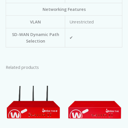
Networking Features
VLAN
Unrestricted
SD-WAN Dynamic Path
✔
Selection
Related products