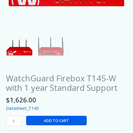
WatchGuard Firebox T145-W
with 1 year Standard Support
$
1,626.00
Datasheet_T145
ADD TO CART