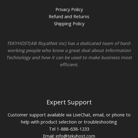
Privacy Policy
Refund and Returns
Shipping Policy
TEKYHOST(AB RoyalNet inc) has a dedicated team of hard-
working people who know a great deal about Information
Technology and how it can be used to make business most
efficient.
Expert Support
Customer support available via LiveChat, email, or phone to
help with product selection or troubleshooting
Tel 1-888-638-1233
Email:
info@tekyhost.com