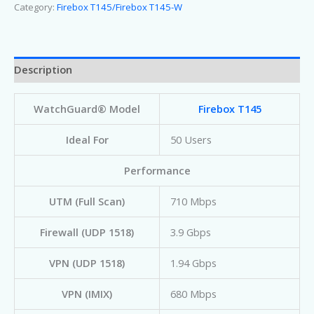
Category:
Firebox T145/Firebox T145-W
Description
WatchGuard® Model
Firebox T145
Ideal For
50 Users
Performance
UTM (Full Scan)
710 Mbps
Firewall (UDP 1518)
3.9 Gbps
VPN (UDP 1518)
1.94 Gbps
VPN (IMIX)
680 Mbps