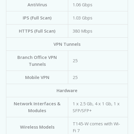
AntiVirus
1.06 Gbps
IPS (Full Scan)
1.03 Gbps
HTTPS (Full Scan)
380 Mbps
VPN Tunnels
Branch Office VPN
25
Tunnels
Mobile VPN
25
Hardware
Network Interfaces &
1 x 2.5 Gb, 4 x 1 Gb, 1 x
Modules
SFP/SFP+
T145-W comes with Wi-
Wireless Models
Fi 7