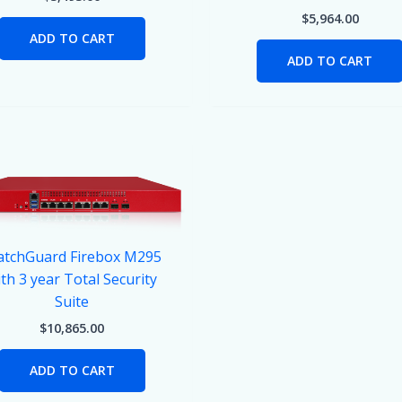
$
5,964.00
ADD TO CART
ADD TO CART
tchGuard Firebox M295
th 3 year Total Security
Suite
$
10,865.00
ADD TO CART