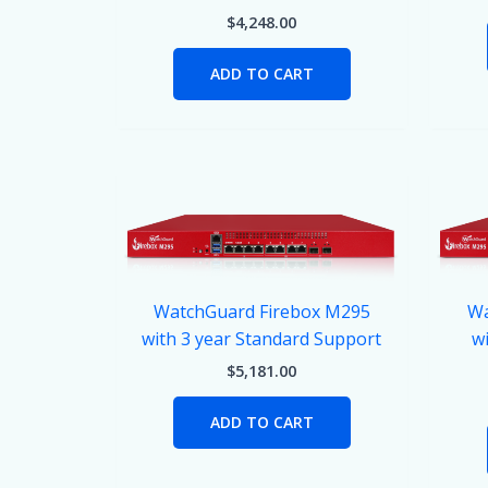
$
4,248.00
ADD TO CART
WatchGuard Firebox M295
Wa
with 3 year Standard Support
wi
$
5,181.00
ADD TO CART