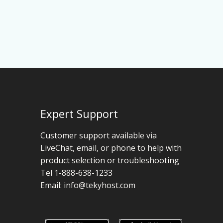
Expert Support
Customer support available via
LiveChat, email, or phone to help with
product selection or troubleshooting
Tel 1-888-638-1233
Email:
info@tekyhost.com