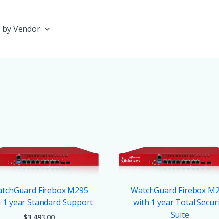
 by Vendor
tchGuard Firebox M295
WatchGuard Firebox M
h 1 year Standard Support
with 1 year Total Secur
Suite
$
3,493.00