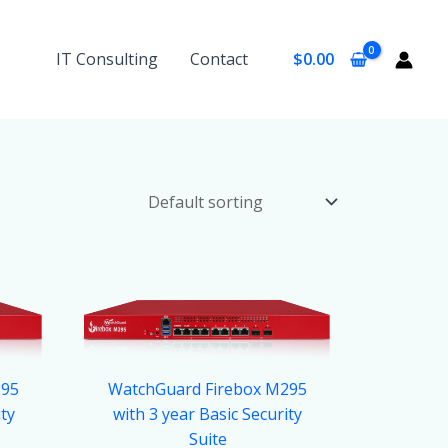
IT Consulting
Contact
$
0.00
295
WatchGuard Firebox M295
ity
with 3 year Basic Security
Suite