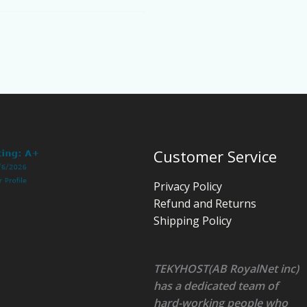
Customer Service
Privacy Policy
Refund and Returns
Shipping Policy
TEKYHOST(AB RoyalNet inc)
has a dedicated team of
hard-working people who