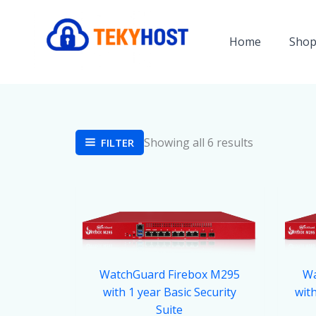
Skip
to
Home
Shop
content
Showing all 6 results
FILTER
WatchGuard Firebox M295
Wa
with 1 year Basic Security
wit
Suite