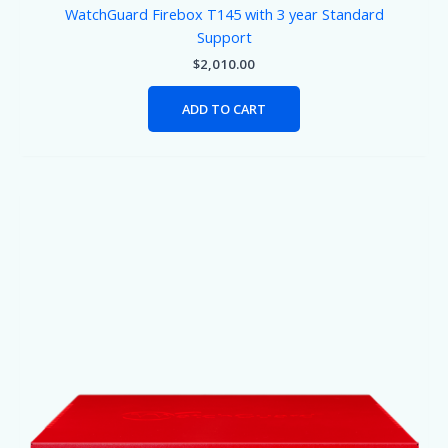
WatchGuard Firebox T145 with 3 year Standard
Support
$
2,010.00
ADD TO CART