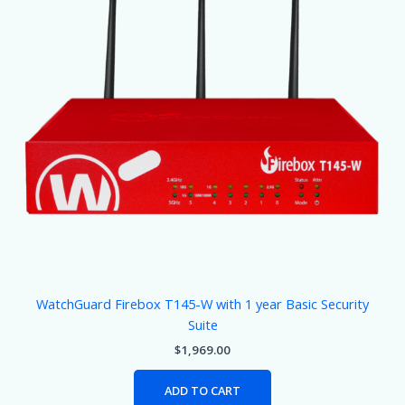
WatchGuard Firebox T145-W with 1 year Basic Security
Suite
$
1,969.00
ADD TO CART