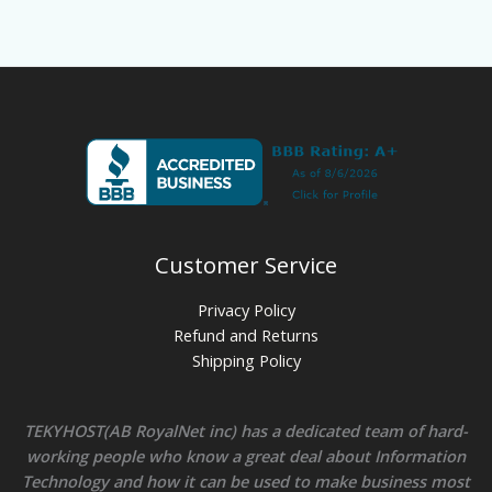
Customer Service
Privacy Policy
Refund and Returns
Shipping Policy
TEKYHOST(AB RoyalNet inc) has a dedicated team of hard-
working people who know a great deal about Information
Technology and how it can be used to make business most