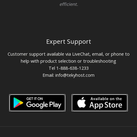
efficient.
Expert Support
Customer support available via LiveChat, email, or phone to
help with product selection or troubleshooting
Tel 1-888-638-1233
Email:
info@tekyhost.com