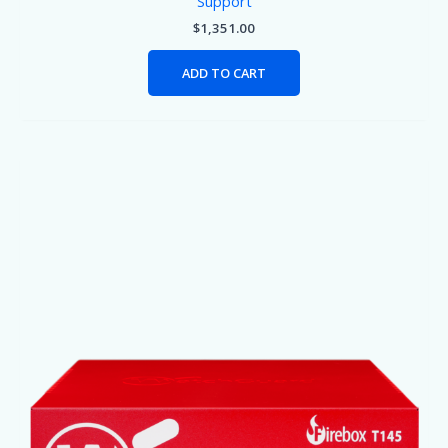
Support
$
1,351.00
ADD TO CART