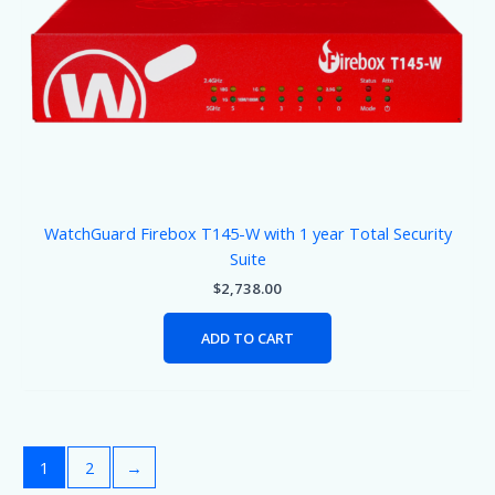
WatchGuard Firebox T145-W with 1 year Total Security
Suite
$
2,738.00
ADD TO CART
1
2
→