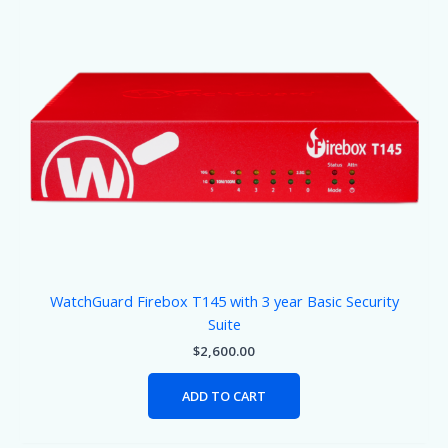
WatchGuard Firebox T145 with 3 year Basic Security
Suite
$
2,600.00
ADD TO CART