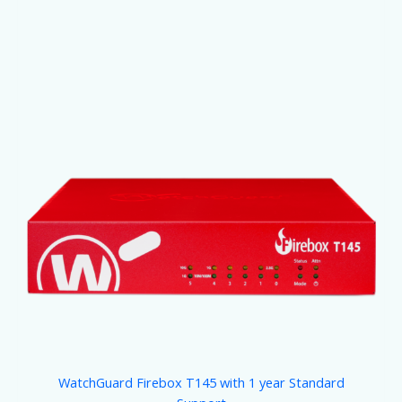
WatchGuard Firebox T145 with 1 year Standard