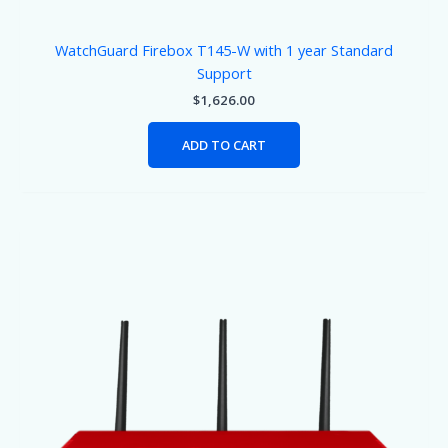
WatchGuard Firebox T145-W with 1 year Standard
Support
$
1,626.00
ADD TO CART