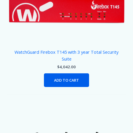
WatchGuard Firebox T145 with 3 year Total Security
Suite
$
4,042.00
ADD TO CART