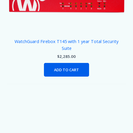
WatchGuard Firebox T145 with 1 year Total Security
Suite
$
2,285.00
ADD TO CART