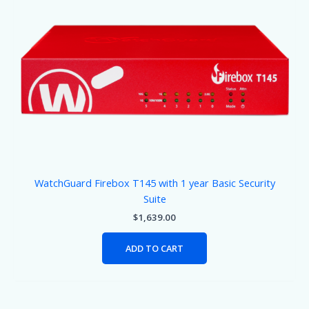
WatchGuard Firebox T145 with 1 year Basic Security
Suite
$
1,639.00
ADD TO CART