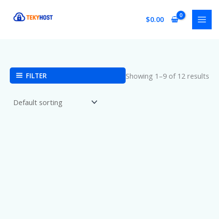
Skip
to
$
0.00
content
FILTER
Showing 1–9 of 12 results