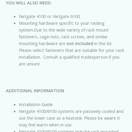
YOU WILL ALSO NEED:
Netgate 4100 or Netgate 6100
Mounting hardware specific to your racking
system.Due to the wide variety of rack mount
fasteners, cage nuts, rack screws, and similar
mounting hardware are
not included
in this kit.
Please select fasteners that are suitable for your rack
installation. Consult a qualified tradesperson if you
are unsure.
ADDITIONAL INFORMATION
Installation Guide
Netgate
4100/6100 systems are passively cooled and
use the lower case as a heatsink. Please be aware it
may feel warm when in use.
Netgate
4100/6100 systems may be rack mounted