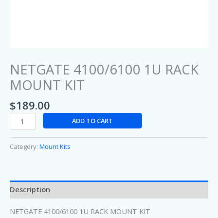
NETGATE 4100/6100 1U RACK
MOUNT KIT
$
189.00
ADD TO CART
Category:
Mount Kits
Description
NETGATE 4100/6100 1U RACK MOUNT KIT