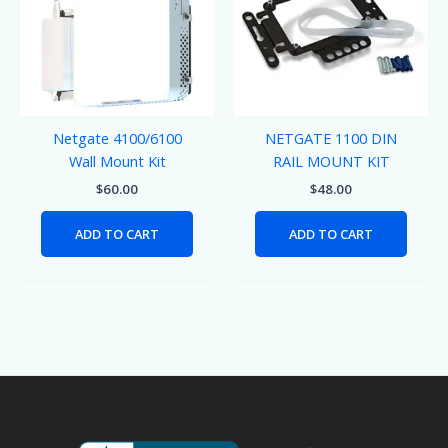
Netgate 4100/6100
NETGATE 1100 DIN
Wall Mount Kit
RAIL MOUNT KIT
$
60.00
$
48.00
ADD TO CART
ADD TO CART