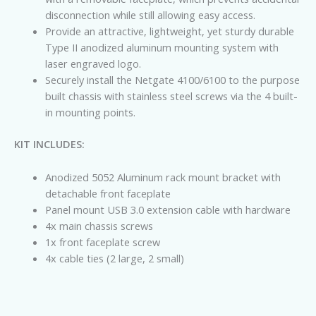
disconnection while still allowing easy access.
Provide an attractive, lightweight, yet sturdy durable
Type II anodized aluminum mounting system with
laser engraved logo.
Securely install the Netgate 4100/6100 to the purpose
built chassis with stainless steel screws via the 4 built-
in mounting points.
KIT INCLUDES:
Anodized 5052 Aluminum rack mount bracket with
detachable front faceplate
Panel mount USB 3.0 extension cable with hardware
4x main chassis screws
1x front faceplate screw
4x cable ties (2 large, 2 small)