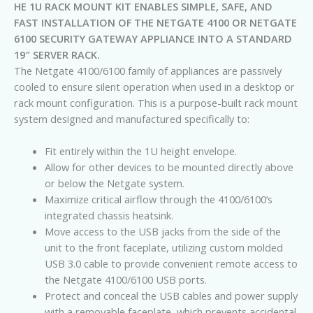
HE 1U RACK MOUNT KIT ENABLES SIMPLE, SAFE, AND
FAST INSTALLATION OF THE NETGATE 4100 OR NETGATE
6100 SECURITY GATEWAY APPLIANCE INTO A STANDARD
19″ SERVER RACK.
The Netgate 4100/6100 family of appliances are passively
cooled to ensure silent operation when used in a desktop or
rack mount configuration. This is a purpose-built rack mount
system designed and manufactured specifically to:
Fit entirely within the 1U height envelope.
Allow for other devices to be mounted directly above
or below the Netgate system.
Maximize critical airflow through the 4100/6100’s
integrated chassis heatsink.
Move access to the USB jacks from the side of the
unit to the front faceplate, utilizing custom molded
USB 3.0 cable to provide convenient remote access to
the Netgate 4100/6100 USB ports.
Protect and conceal the USB cables and power supply
with a removable faceplate, which prevents accidental