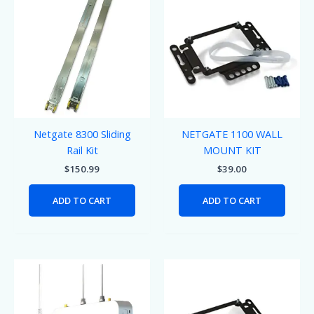
Netgate 8300 Sliding
NETGATE 1100 WALL
Rail Kit
MOUNT KIT
$
150.99
$
39.00
ADD TO CART
ADD TO CART