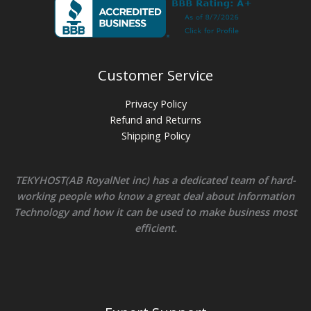
Customer Service
Privacy Policy
Refund and Returns
Shipping Policy
TEKYHOST(AB RoyalNet inc) has a dedicated team of hard-
working people who know a great deal about Information
Technology and how it can be used to make business most
efficient.