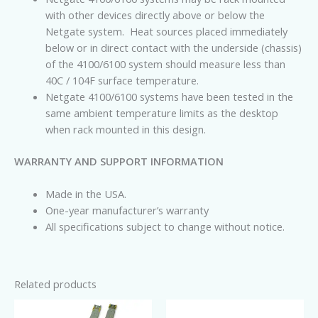
with other devices directly above or below the
Netgate system. Heat sources placed immediately
below or in direct contact with the underside (chassis)
of the 4100/6100 system should measure less than
40C / 104F surface temperature.
Netgate
4100/6100 systems have been tested in the
same ambient temperature limits as the desktop
when rack mounted in this design.
WARRANTY AND SUPPORT INFORMATION
Made in the USA.
One-year manufacturer’s warranty
All specifications subject to change without notice.
Related products