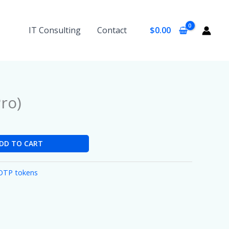
IT Consulting
Contact
$
0.00
ro)
DD TO CART
OTP tokens