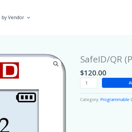
 by Vendor
SafeID/QR (P
SafeID/QR
(Pro)
$
120.00
quantity
A
Category:
Programmable 