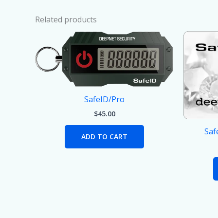
Related products
SafeID/Pro
$
45.00
Saf
ADD TO CART