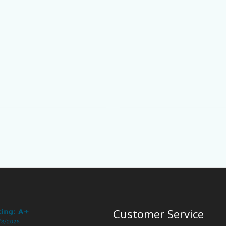
Customer Service