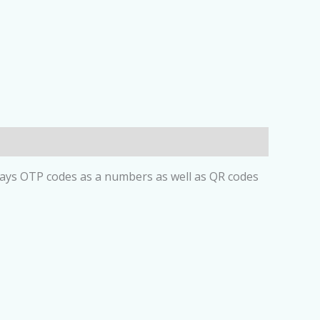
plays OTP codes as a numbers as well as QR codes