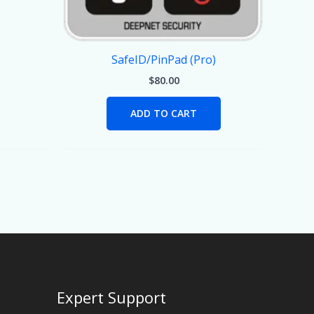
SafeID/PinPad (Pro)
$
80.00
ADD TO CART
Expert Support