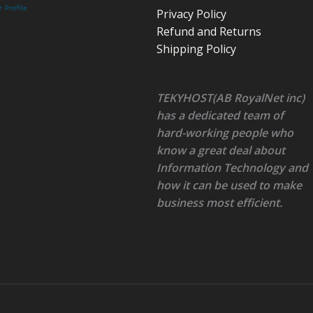
Privacy Policy
Refund and Returns
Shipping Policy
TEKYHOST(AB RoyalNet inc)
has a dedicated team of
hard-working people who
know a great deal about
Information Technology and
how it can be used to make
business most efficient.