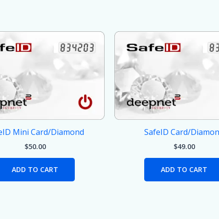
eID Mini Card/Diamond
SafeID Card/Diamo
$
50.00
$
49.00
ADD TO CART
ADD TO CART