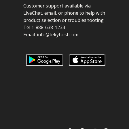
Customer support available via
LiveChat, email, or phone to help with
product selection or troubleshooting
Tel 1-888-638-1233
Email:
info@tekyhost.com