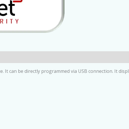
ce. It can be directly programmed via USB connection. It dis