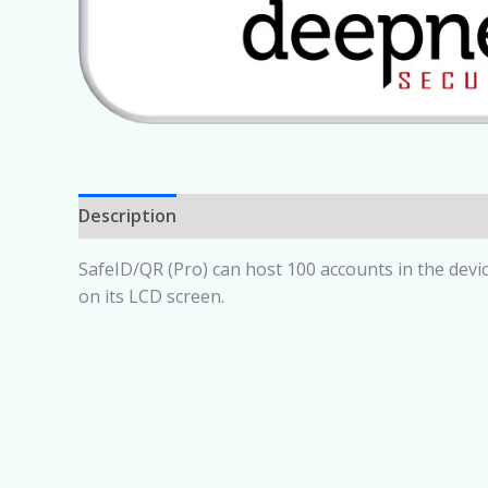
Description
SafeID/QR (Pro) can host 100 accounts in the devi
on its LCD screen.