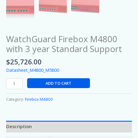
WatchGuard Firebox M4800
with 3 year Standard Support
$
25,726.00
Datasheet_M4800_M5800
ADD TO CART
Category:
Firebox M4800
Description