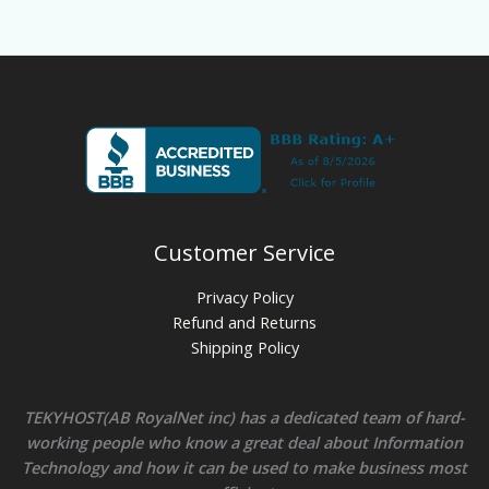
Customer Service
Privacy Policy
Refund and Returns
Shipping Policy
TEKYHOST(AB RoyalNet inc) has a dedicated team of hard-
working people who know a great deal about Information
Technology and how it can be used to make business most