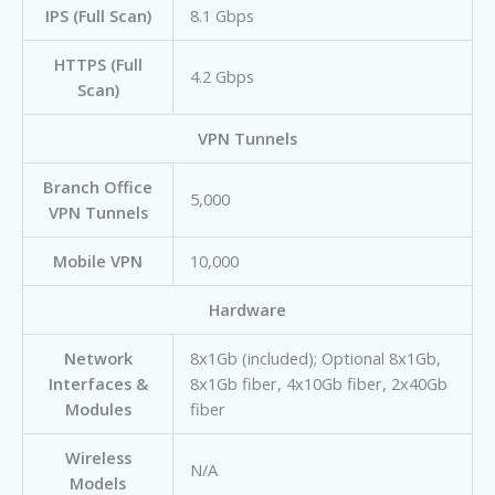
IPS (Full Scan)
8.1 Gbps
HTTPS (Full
4.2 Gbps
Scan)
VPN Tunnels
Branch Office
5,000
VPN Tunnels
Mobile VPN
10,000
Hardware
Network
8x1Gb (included); Optional 8x1Gb,
Interfaces &
8x1Gb fiber, 4x10Gb fiber, 2x40Gb
Modules
fiber
Wireless
N/A
Models