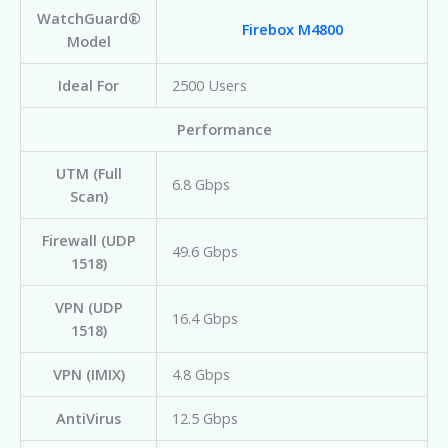
WatchGuard®
Firebox M4800
Model
Ideal For
2500 Users
Performance
UTM (Full
6.8 Gbps
Scan)
Firewall (UDP
49.6 Gbps
1518)
VPN (UDP
16.4 Gbps
1518)
VPN (IMIX)
4.8 Gbps
AntiVirus
12.5 Gbps