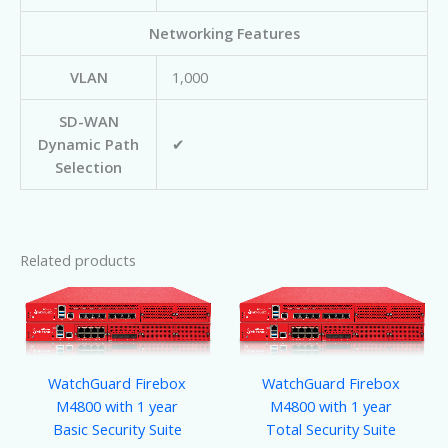
Networking Features
VLAN
1,000
SD-WAN
Dynamic Path
✔
Selection
Related products
WatchGuard Firebox
WatchGuard Firebox
M4800 with 1 year
M4800 with 1 year
Basic Security Suite
Total Security Suite