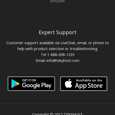
efficient.
Expert Support
Customer support available via LiveChat, email, or phone to
help with product selection or troubleshooting
Tel 1-888-638-1233
Email:
info@tekyhost.com
Copyright © 2017 TEKYHOST