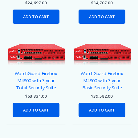
$
24,697.00
$
34,707.00
ADD TO CART
ADD TO CART
WatchGuard Firebox
WatchGuard Firebox
M4800 with 3 year
M4800 with 3 year
Total Security Suite
Basic Security Suite
$
63,331.00
$
39,582.00
ADD TO CART
ADD TO CART