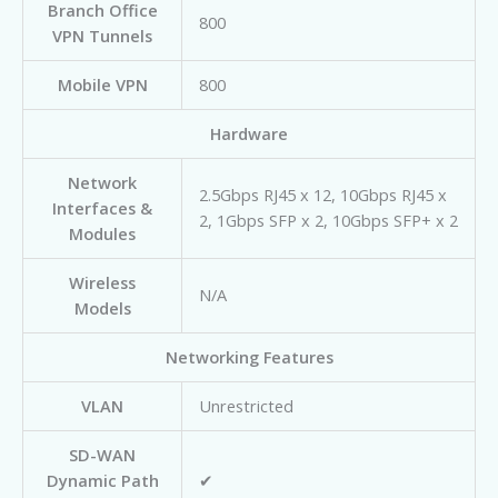
Branch Office
800
VPN Tunnels
Mobile VPN
800
Hardware
Network
2.5Gbps RJ45 x 12, 10Gbps RJ45 x
Interfaces &
2, 1Gbps SFP x 2, 10Gbps SFP+ x 2
Modules
Wireless
N/A
Models
Networking Features
VLAN
Unrestricted
SD-WAN
Dynamic Path
✔