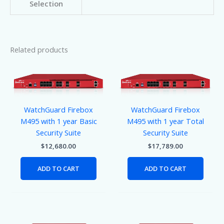
Selection
Related products
WatchGuard Firebox
WatchGuard Firebox
M495 with 1 year Basic
M495 with 1 year Total
Security Suite
Security Suite
$
12,680.00
$
17,789.00
ADD TO CART
ADD TO CART