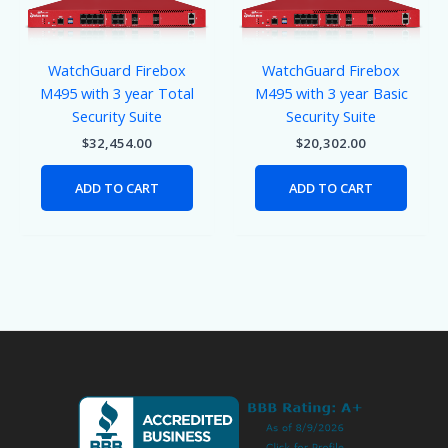
WatchGuard Firebox
WatchGuard Firebox
M495 with 3 year Total
M495 with 3 year Basic
Security Suite
Security Suite
$
32,454.00
$
20,302.00
ADD TO CART
ADD TO CART