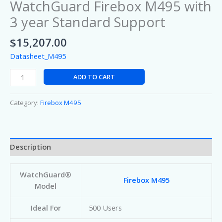
WatchGuard Firebox M495 with
3 year Standard Support
$
15,207.00
Datasheet_M495
ADD TO CART
Category:
Firebox M495
Description
WatchGuard®
Firebox M495
Model
Ideal For
500 Users