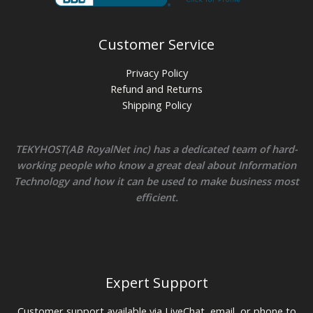
Customer Service
Privacy Policy
Refund and Returns
Shipping Policy
TEKYHOST(AB RoyalNet inc) has a dedicated team of hard-
working people who know a great deal about Information
Technology and how it can be used to make business most
efficient.
Expert Support
Customer support available via LiveChat, email, or phone to