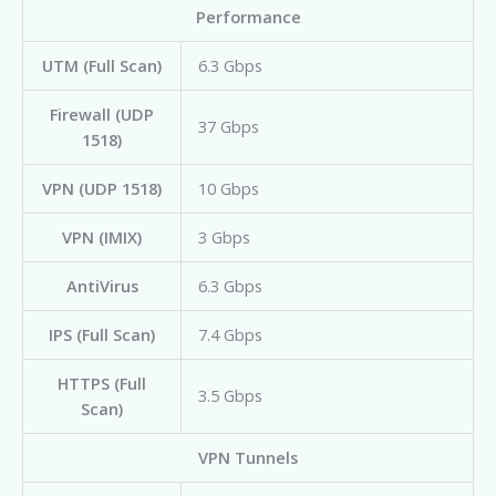
Performance
UTM (Full Scan)
6.3 Gbps
Firewall (UDP
37 Gbps
1518)
VPN (UDP 1518)
10 Gbps
VPN (IMIX)
3 Gbps
AntiVirus
6.3 Gbps
IPS (Full Scan)
7.4 Gbps
HTTPS (Full
3.5 Gbps
Scan)
VPN Tunnels