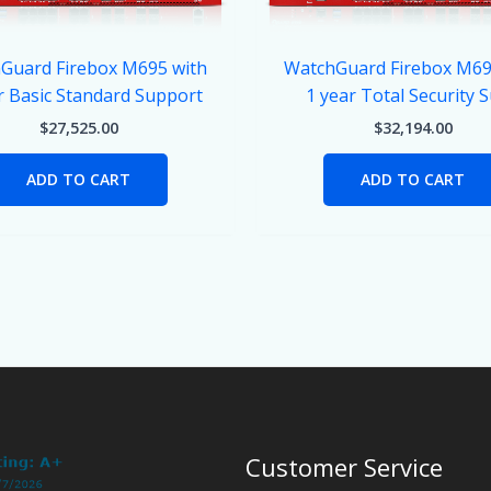
Guard Firebox M695 with
WatchGuard Firebox M69
r Basic Standard Support
1 year Total Security S
$
27,525.00
$
32,194.00
ADD TO CART
ADD TO CART
Customer Service