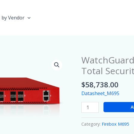
 by Vendor
WatchGuard 
WatchGuard
Firebox
Total Securi
M695
with
$
58,738.00
3
Datasheet_M695
year
Total
A
Security
Suite
Category:
Firebox M695
quantity