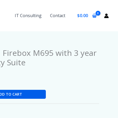
IT Consulting
Contact
$
0.00
Firebox M695 with 3 year
ty Suite
DD TO CART