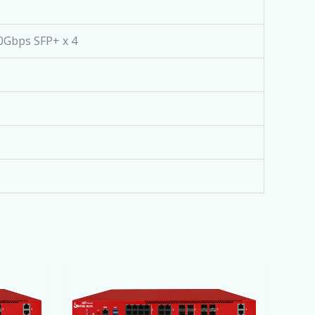
10Gbps SFP+ x 4