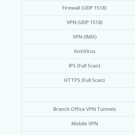
Firewall (UDP 1518)
VPN (UDP 1518)
VPN (IMIX)
AntiVirus
IPS (Full Scan)
HTTPS (Full Scan)
Branch Office VPN Tunnels
Mobile VPN