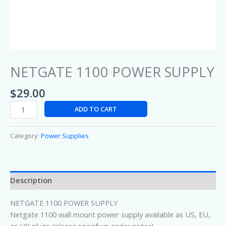
NETGATE 1100 POWER SUPPLY
$
29.00
ADD TO CART
Category:
Power Supplies
Description
NETGATE 1100 POWER SUPPLY
Netgate 1100 wall mount power supply available as US, EU,