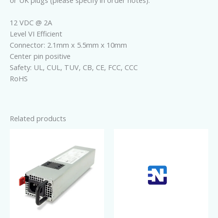
or UK plugs (please specify in order notes).
12 VDC @ 2A
Level VI Efficient
Connector: 2.1mm x 5.5mm x 10mm
Center pin positive
Safety: UL, CUL, TUV, CB, CE, FCC, CCC
RoHS
Related products