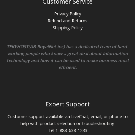
Customer Service
Privacy Policy
Refund and Returns
Shipping Policy
TEKYHOST(AB RoyalNet inc) has a dedicated team of hard-
working people who know a great deal about Information
Technology and how it can be used to make business most
efficient.
Expert Support
Customer support available via LiveChat, email, or phone to
help with product selection or troubleshooting
Tel 1-888-638-1233