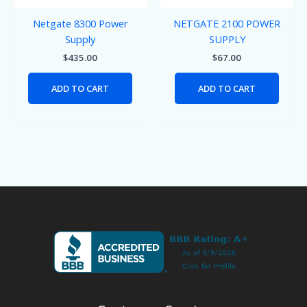
Netgate 8300 Power
NETGATE 2100 POWER
Supply
SUPPLY
$
435.00
$
67.00
ADD TO CART
ADD TO CART