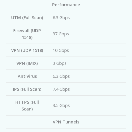
Performance
UTM (Full Scan)
6.3 Gbps
Firewall (UDP
37 Gbps
1518)
VPN (UDP 1518)
10 Gbps
VPN (IMIX)
3 Gbps
AntiVirus
6.3 Gbps
IPS (Full Scan)
7.4 Gbps
HTTPS (Full
3.5 Gbps
Scan)
VPN Tunnels