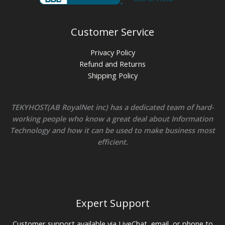
Customer Service
Privacy Policy
Refund and Returns
Shipping Policy
TEKYHOST(AB RoyalNet inc) has a dedicated team of hard-
working people who know a great deal about Information
Technology and how it can be used to make business most
efficient.
Expert Support
Customer support available via LiveChat, email, or phone to