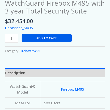
WatchGuard Firebox M495 with
3 year Total Security Suite
$
32,454.00
Datasheet_M495
ADD TO CART
Category:
Firebox M495
Description
WatchGuard®
Firebox M495
Model
Ideal For
500 Users