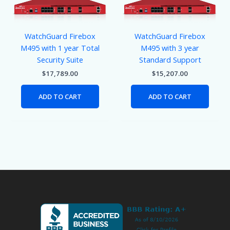
WatchGuard Firebox
WatchGuard Firebox
M495 with 1 year Total
M495 with 3 year
Security Suite
Standard Support
$
17,789.00
$
15,207.00
ADD TO CART
ADD TO CART