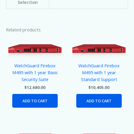
Selection
Related products
WatchGuard Firebox
WatchGuard Firebox
M495 with 1 year Basic
M495 with 1 year
Security Suite
Standard Support
$
12,680.00
$
10,405.00
ADD TO CART
ADD TO CART