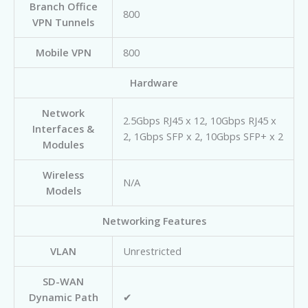
Branch Office
800
VPN Tunnels
Mobile VPN
800
Hardware
Network
2.5Gbps RJ45 x 12, 10Gbps RJ45 x
Interfaces &
2, 1Gbps SFP x 2, 10Gbps SFP+ x 2
Modules
Wireless
N/A
Models
Networking Features
VLAN
Unrestricted
SD-WAN
Dynamic Path
✔